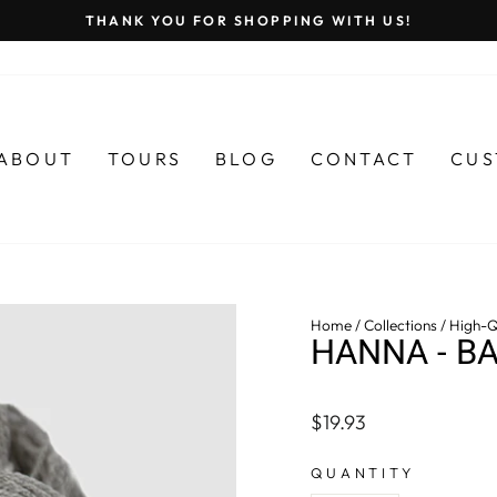
THANK YOU FOR SHOPPING WITH US!
Pause
slideshow
ABOUT
TOURS
BLOG
CONTACT
CUS
Home
/
Collections
/
High-Q
HANNA - B
Regular
$19.93
price
QUANTITY