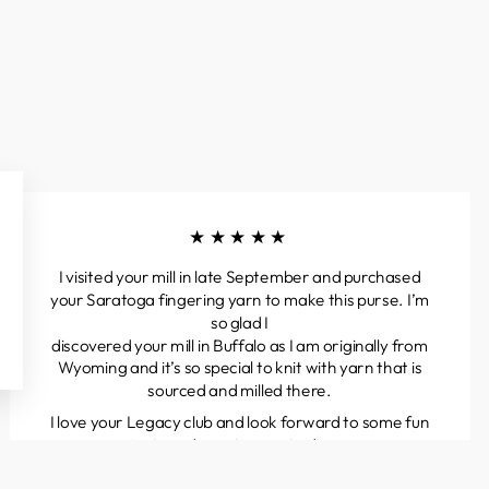
★★★★★
I visited your mill in late September and purchased
your Saratoga fingering yarn to make this purse. I’m
so glad I
discovered your mill in Buffalo as I am originally from
Wyoming and it’s so special to knit with yarn that is
sourced and milled there.
I love your Legacy club and look forward to some fun
projects and great yarns to discover.