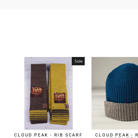
Sale
CLOUD PEAK - RIB SCARF
CLOUD PEAK - 