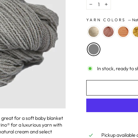
−
+
YARN COLORS
—
Nat
In stock, ready to s
n great for a soft baby blanket
no® for a luxurious yarn with
n natural cream and select
Pickup available 