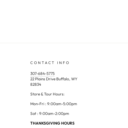
CONTACT INFO
307-684-5775
22 Plains Drive Buffalo, WY
82834
Store & Tour Hours:
Mon-Fri : 9:00am-5:00pm
Sat : 9:00am-2:00pm
THANKSGIVING HOURS