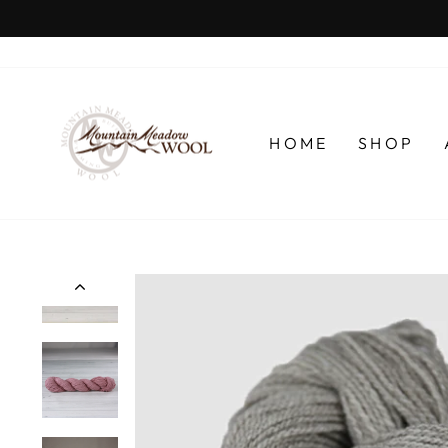
Skip
to
content
HOME
SHOP