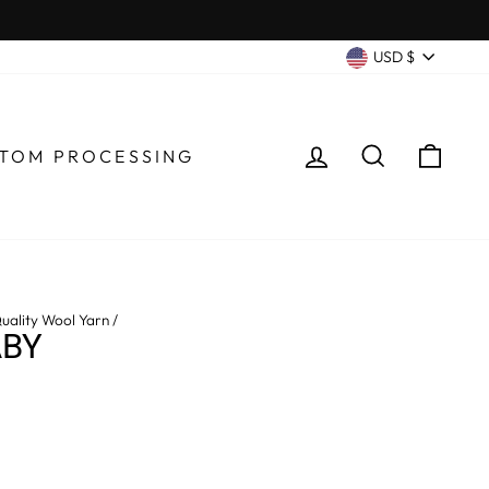
CURRENC
USD $
LOG IN
SEARCH
CA
TOM PROCESSING
uality Wool Yarn
/
ABY