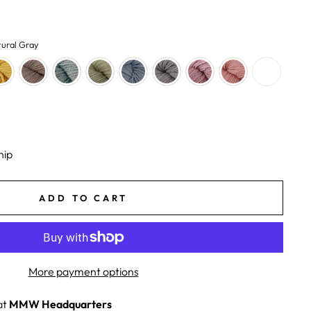
ural Gray
hip
ADD TO CART
More payment options
at
MMW Headquarters