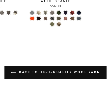
NIE
WOOL BEANIE
0
$54.00
BACK TO HIGH-QUALITY WOOL YARN