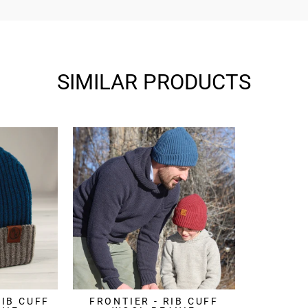
SIMILAR PRODUCTS
RIB CUFF
FRONTIER - RIB CUFF