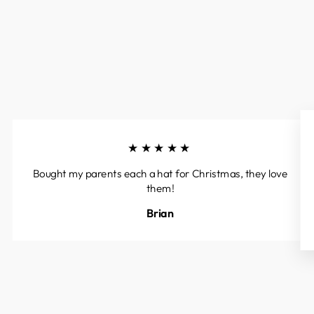
★★★★★
Bought my parents each a hat for Christmas, they love
them!
Brian