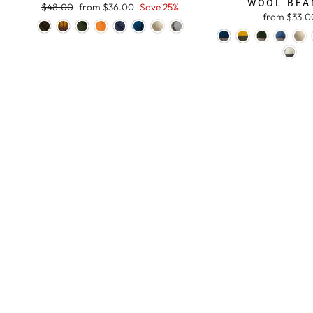
WOOL BEA
Regular
$48.00
Sale
from $36.00
Save 25%
from $33.0
price
price