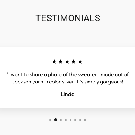
TESTIMONIALS
★★★★★
"I want to share a photo of the sweater I made out of
Jackson yarn in color silver. It’s simply gorgeous!
Linda