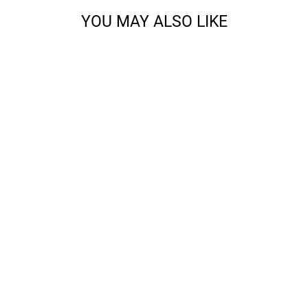
YOU MAY ALSO LIKE