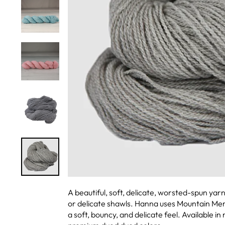
A beautiful, soft, delicate, worsted-spun yar
or delicate shawls. Hanna uses Mountain Meri
a soft, bouncy, and delicate feel. Available i