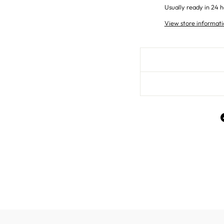
Usually ready in 24 h
View store informati