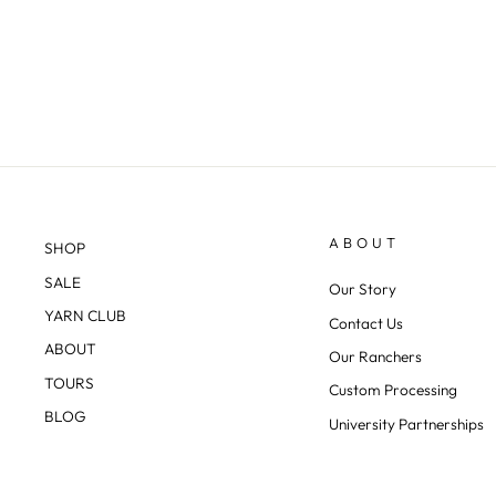
ABOUT
SHOP
SALE
Our Story
YARN CLUB
Contact Us
ABOUT
Our Ranchers
TOURS
Custom Processing
BLOG
University Partnerships