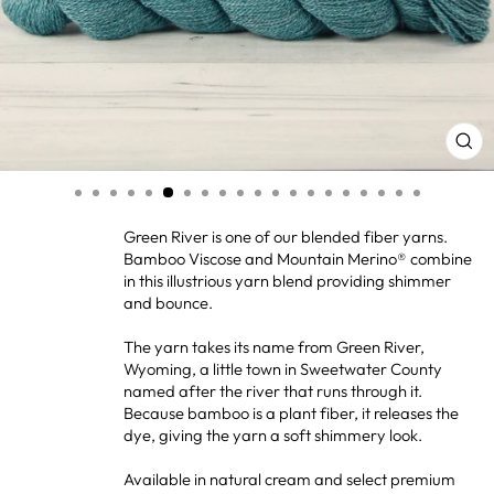
CL
(ES
Green River is one of our blended fiber yarns.
Bamboo Viscose and Mountain Merino® combine
in this illustrious yarn blend providing shimmer
and bounce.
The yarn takes its name from Green River,
Wyoming, a little town in Sweetwater County
named after the river that runs through it.
Because bamboo is a plant fiber, it releases the
dye, giving the yarn a soft shimmery look.
Available in natural cream and select premium