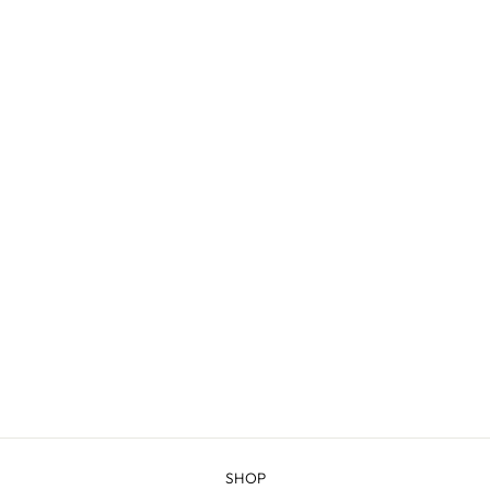
GREEN RIVER -
COMBED
FINGERING
$20.98
SHOP