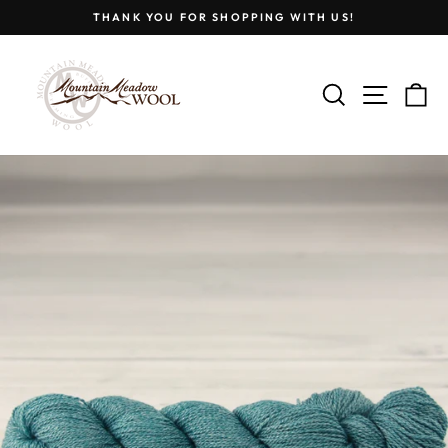
Skip
THANK YOU FOR SHOPPING WITH US!
to
Pause
content
slideshow
SEARCH
SITE
C