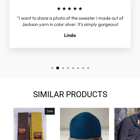
★★★★★
"I want to share a photo of the sweater I made out of
Jackson yarn in color silver. It’s simply gorgeous!
Linda
SIMILAR PRODUCTS
Sale