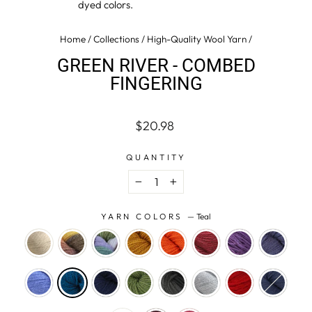
dyed colors.
Home
/
Collections
/
High-Quality Wool Yarn
/
GREEN RIVER - COMBED
FINGERING
Regular
$20.98
price
QUANTITY
−
+
YARN COLORS
—
Teal