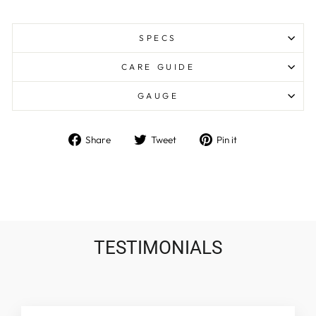
SPECS
CARE GUIDE
GAUGE
Share
Tweet
Pin
Share
Tweet
Pin it
on
on
on
Facebook
Twitter
Pinterest
TESTIMONIALS