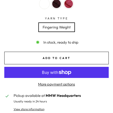
YARN TYPE
Fingering Weight
In stock, ready to ship
ADD TO CART
More payment options
Pickup available at
MMW Headquarters
Usually ready in 24 hours
View store information