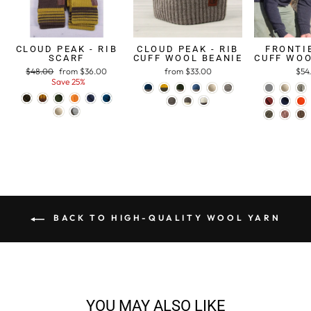
CLOUD PEAK - RIB
CLOUD PEAK - RIB
FRONTIE
SCARF
CUFF WOOL BEANIE
CUFF WOO
Regular
$48.00
Sale
from $36.00
from $33.00
$54
price
Save 25%
price
BACK TO HIGH-QUALITY WOOL YARN
YOU MAY ALSO LIKE