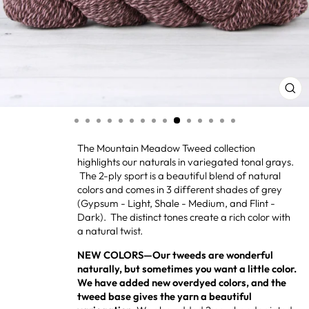
CL
(ES
The Mountain Meadow Tweed collection
highlights our naturals in variegated tonal grays.
The 2-ply sport is a beautiful blend of natural
colors and comes in 3 different shades of grey
(Gypsum - Light, Shale - Medium, and Flint -
Dark). The distinct tones create a rich color with
a natural twist.
NEW COLORS—Our tweeds are wonderful
naturally, but sometimes you want a little color.
We have added new overdyed colors, and the
tweed base gives the yarn a beautiful