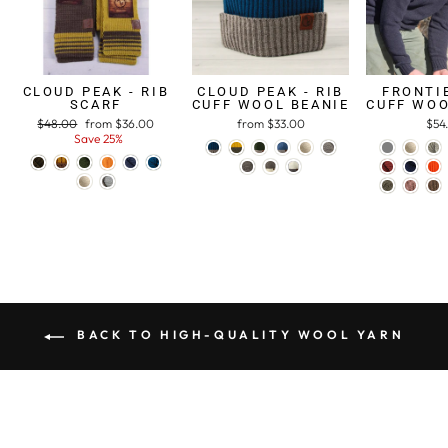
CLOUD PEAK - RIB
CLOUD PEAK - RIB
FRONTIE
SCARF
CUFF WOOL BEANIE
CUFF WOO
Regular
$48.00
Sale
from $36.00
from $33.00
$54
price
Save 25%
price
BACK TO HIGH-QUALITY WOOL YARN