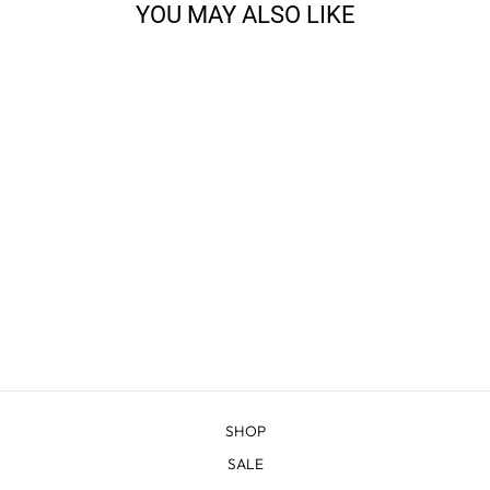
YOU MAY ALSO LIKE
CODY - TWEED
$20.98
SHOP
SALE