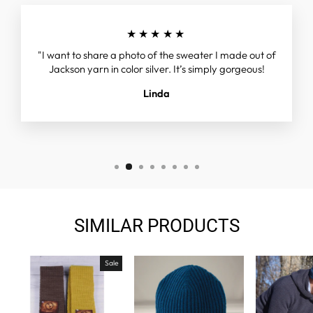
★★★★★
"I want to share a photo of the sweater I made out of
Jackson yarn in color silver. It’s simply gorgeous!
Linda
SIMILAR PRODUCTS
Sale