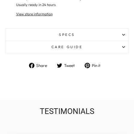
Usually ready in 24 hours
View store information
SPECS
CARE GUIDE
Share
Tweet
Pin
Share
Tweet
Pin it
on
on
on
Facebook
Twitter
Pinterest
TESTIMONIALS