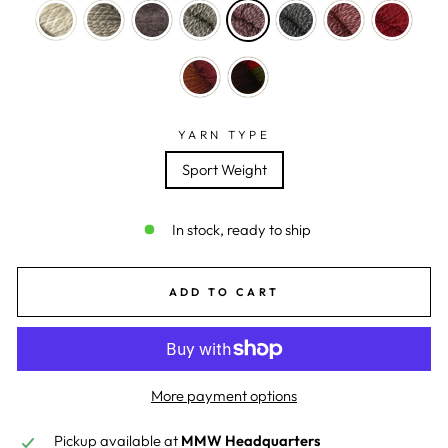
YARN TYPE
Sport Weight
In stock, ready to ship
ADD TO CART
More payment options
Pickup available at
MMW Headquarters