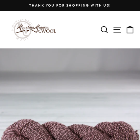
Skip
THANK YOU FOR SHOPPING WITH US!
to
Pause
content
slideshow
SEARCH
SITE
C