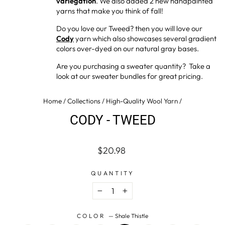
variegation
. We also added 2 new handpainted
yarns that make you think of fall!
Do you love our Tweed? then you will love our
Cody
yarn which also showcases several gradient
colors over-dyed on our natural gray bases.
Are you purchasing a sweater quantity? Take a
look at our sweater bundles for great pricing.
Home
/
Collections
/
High-Quality Wool Yarn
/
CODY - TWEED
Regular
$20.98
price
QUANTITY
−
+
COLOR
—
Shale Thistle