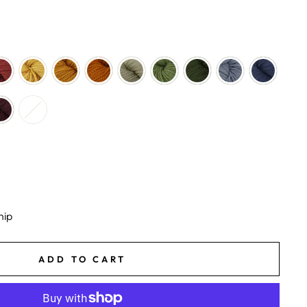
hip
ADD TO CART