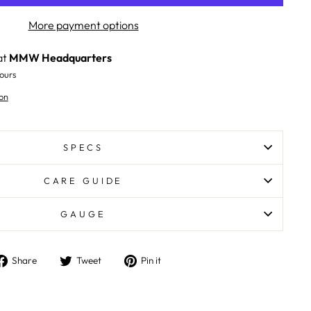
More payment options
at
MMW Headquarters
ours
on
SPECS
CARE GUIDE
GAUGE
Share
Tweet
Pin
Share
Tweet
Pin it
on
on
on
Facebook
Twitter
Pinterest