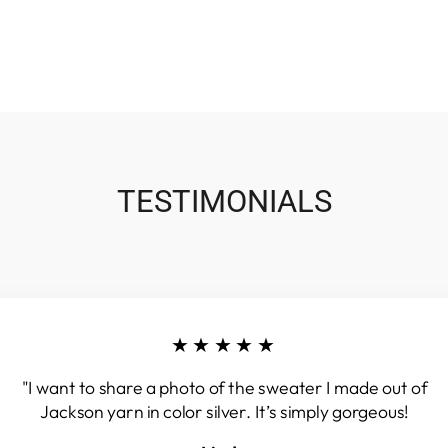
TESTIMONIALS
★★★★★
"I want to share a photo of the sweater I made out of
Jackson yarn in color silver. It’s simply gorgeous!