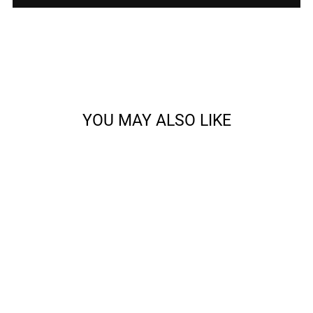
YOU MAY ALSO LIKE