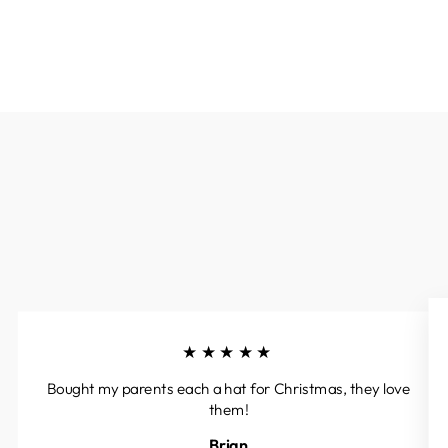
★★★★★
Bought my parents each a hat for Christmas, they love
them!
Brian