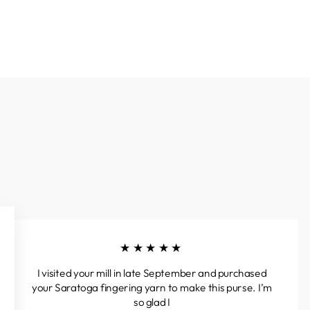
★★★★★
I visited your mill in late September and purchased
your Saratoga fingering yarn to make this purse. I’m
so glad I