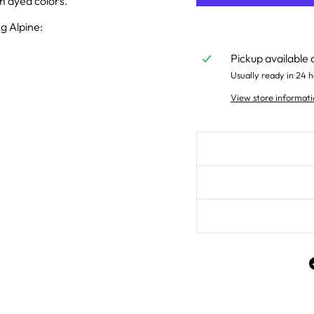
um dyed colors.
g Alpine:
Pickup available 
Usually ready in 24 h
View store informati