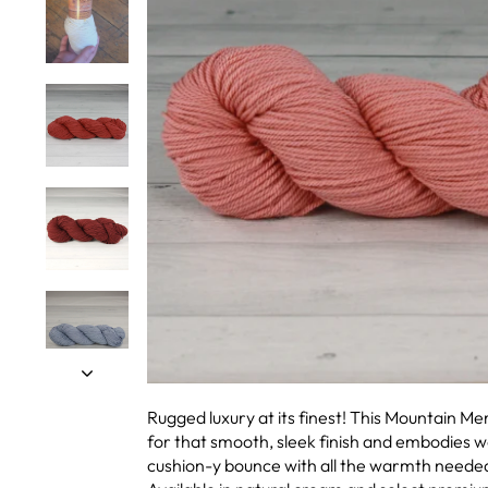
Rugged luxury at its finest! This Mountain M
for that smooth, sleek finish and embodies wo
cushion-y bounce with all the warmth needed