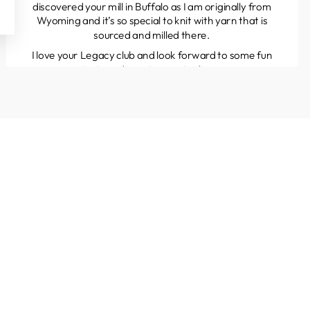
discovered your mill in Buffalo as I am originally from
Wyoming and it’s so special to knit with yarn that is
sourced and milled there.
I love your Legacy club and look forward to some fun
projects and great yarns to discover.
Kathleen
Colorado