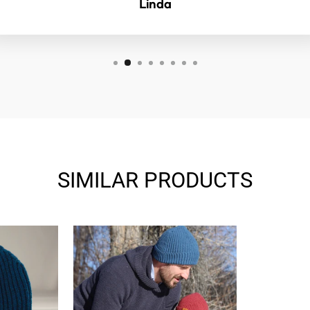
Linda
SIMILAR PRODUCTS