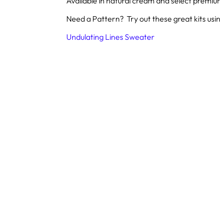
Available in natural cream and select premi
Need a Pattern? Try out these great kits usin
Undulating Lines Sweater