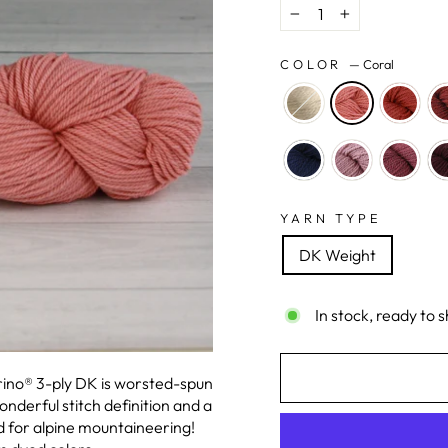
−
+
COLOR
—
Coral
YARN TYPE
DK Weight
In stock, ready to s
erino® 3-ply DK is worsted-spun
nderful stitch definition and a
 for alpine mountaineering!