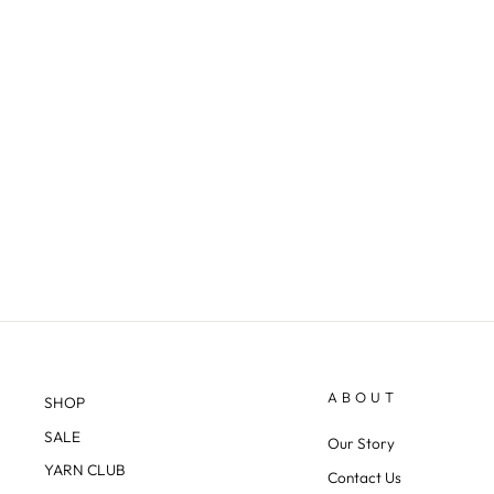
ALPINE 3-PLY DK
$29.38
ABOUT
SHOP
SALE
Our Story
YARN CLUB
Contact Us