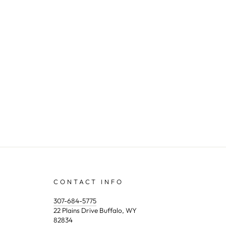
CONTACT INFO
307-684-5775
22 Plains Drive Buffalo, WY
82834