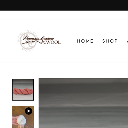
Skip
to
content
HOME
SHOP