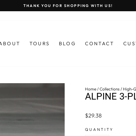
THANK YOU FOR SHOPPING WITH US!
Pause
slideshow
ABOUT
TOURS
BLOG
CONTACT
CUS
Home
/
Collections
/
High-Q
ALPINE 3-P
Regular
$29.38
price
QUANTITY