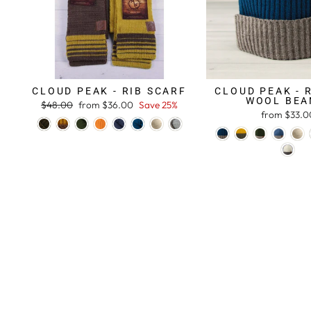
CLOUD PEAK - RIB SCARF
CLOUD PEAK - 
WOOL BEA
Regular
$48.00
Sale
from $36.00
Save 25%
from $33.0
price
price