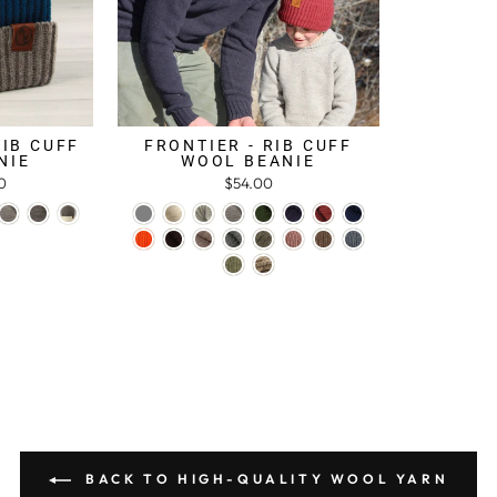
RIB CUFF
FRONTIER - RIB CUFF
NIE
WOOL BEANIE
0
$54.00
BACK TO HIGH-QUALITY WOOL YARN