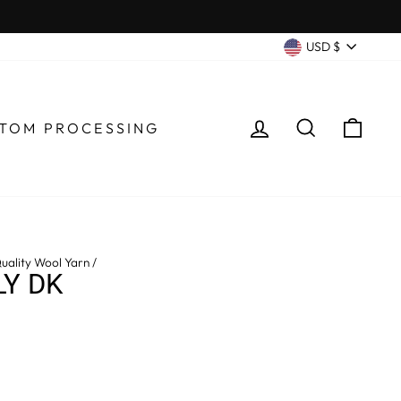
CURRENC
USD $
LOG IN
SEARCH
CA
TOM PROCESSING
uality Wool Yarn
/
LY DK