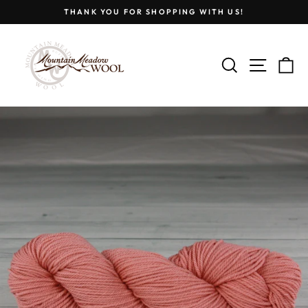
Skip
THANK YOU FOR SHOPPING WITH US!
to
Pause
content
slideshow
SEARCH
SITE
C