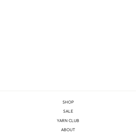
ALPINE 3-PLY DK
$29.38
SHOP
SALE
YARN CLUB
ABOUT