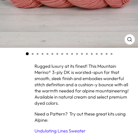
CL
(ES
Rugged luxury at its finest! This Mountain
Merino® 3-ply DK is worsted-spun for that
smooth, sleek finish and embodies wonderful
stitch definition and a cushion-y bounce with all
the warmth needed for alpine mountaineering!
Available in natural cream and select premium
dyed colors.
Need a Pattern? Try out these great kits using
Alpine:
Undulating Lines Sweater