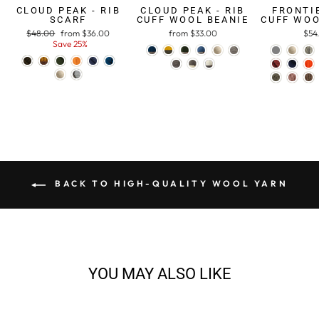
CLOUD PEAK - RIB
CLOUD PEAK - RIB
FRONTIE
SCARF
CUFF WOOL BEANIE
CUFF WOO
Regular
$48.00
Sale
from $36.00
from $33.00
$54
price
Save 25%
price
BACK TO HIGH-QUALITY WOOL YARN
YOU MAY ALSO LIKE