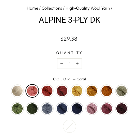
Home
/
Collections
/
High-Quality Wool Yarn
/
ALPINE 3-PLY DK
Regular
$29.38
price
QUANTITY
−
+
COLOR
—
Coral