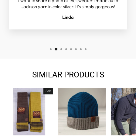
"I want to share a photo of the sweater I made out of
Jackson yarn in color silver. It’s simply gorgeous!
Linda
SIMILAR PRODUCTS
Sale