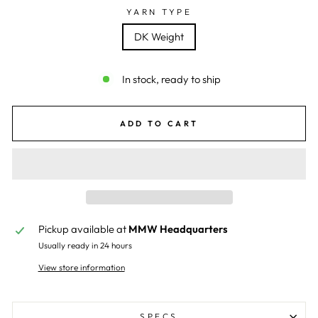
YARN TYPE
DK Weight
In stock, ready to ship
ADD TO CART
Pickup available at
MMW Headquarters
Usually ready in 24 hours
View store information
SPECS