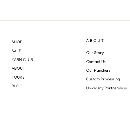
ABOUT
SHOP
SALE
Our Story
YARN CLUB
Contact Us
ABOUT
Our Ranchers
TOURS
Custom Processing
BLOG
University Partnerships