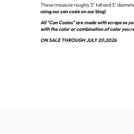
These measure roughly 3" tall and 3" diamet
using our can cozie on our blog!
All "Can Cozies" are made with scraps so you
with the color or combination of color you r
ON SALE THROUGH JULY 20,2026