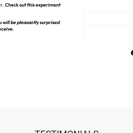
er.
Check out this experiment
 will be pleasantly surprised
eceive.