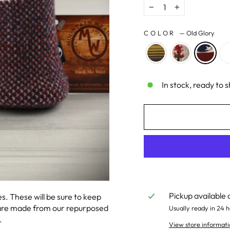
−
+
COLOR
—
Old Glory
In stock, ready to s
Pickup available 
. These will be sure to keep
 are made from our repurposed
Usually ready in 24 h
.
View store informati