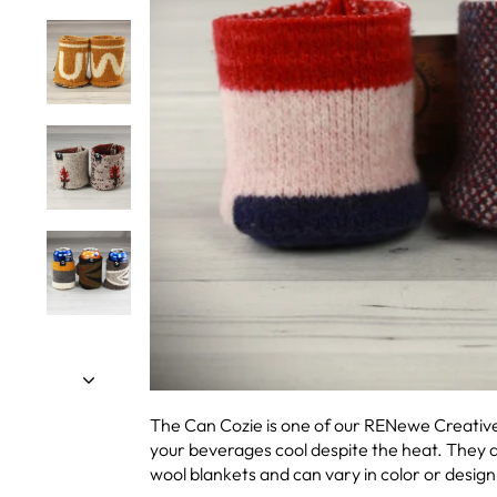
The Can Cozie is one of our RENewe Creatives
your beverages cool despite the heat. They
wool blankets and can vary in color or design