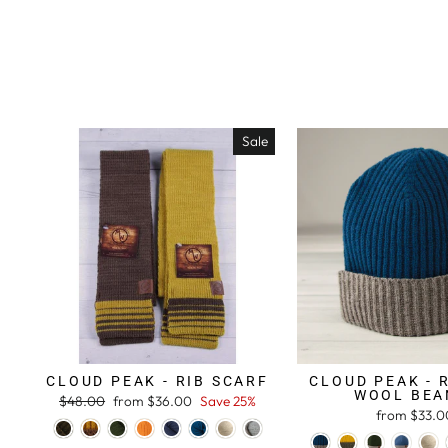
Sale
CLOUD PEAK - RIB SCARF
CLOUD PEAK - 
WOOL BEA
Regular
$48.00
Sale
from $36.00
Save 25%
from $33.0
price
price