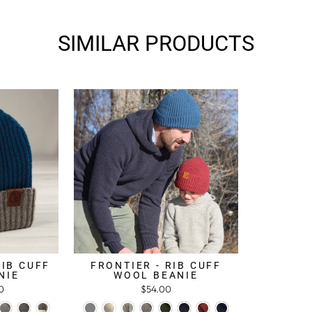
SIMILAR PRODUCTS
RIB CUFF
FRONTIER - RIB CUFF
NIE
WOOL BEANIE
0
$54.00