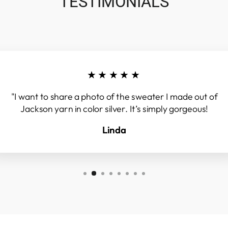
TESTIMONIALS
★★★★★
"I want to share a photo of the sweater I made out of
Jackson yarn in color silver. It’s simply gorgeous!
Linda