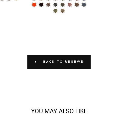
BACK TO RENEWE
YOU MAY ALSO LIKE