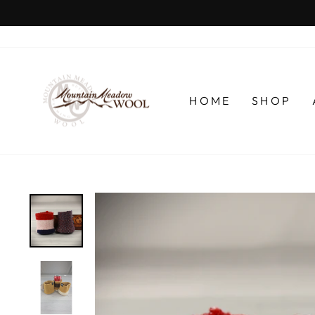
Skip
to
content
HOME
SHOP