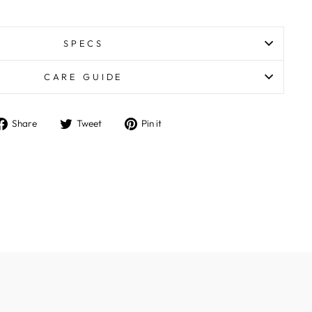
SPECS
CARE GUIDE
Share
Tweet
Pin
Share
Tweet
Pin it
on
on
on
Facebook
Twitter
Pinterest