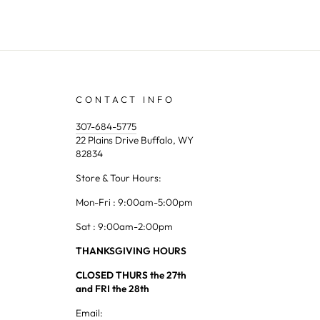
CONTACT INFO
307-684-5775
22 Plains Drive Buffalo, WY
82834
Store & Tour Hours:
Mon-Fri : 9:00am-5:00pm
Sat : 9:00am-2:00pm
THANKSGIVING HOURS
CLOSED THURS the 27th
and FRI the 28th
Email: