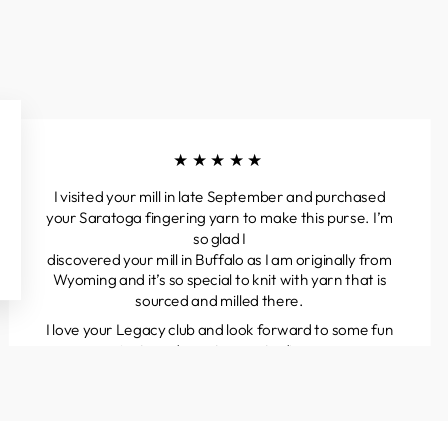
★★★★★
I visited your mill in late September and purchased
your Saratoga fingering yarn to make this purse. I’m
so glad I
discovered your mill in Buffalo as I am originally from
Wyoming and it’s so special to knit with yarn that is
sourced and milled there.
I love your Legacy club and look forward to some fun
projects and great yarns to discover.
Kathleen