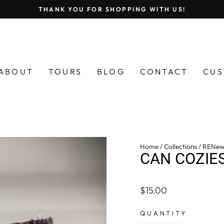
THANK YOU FOR SHOPPING WITH US!
Pause
slideshow
ABOUT
TOURS
BLOG
CONTACT
CUS
Home
/
Collections
/
RENew
CAN COZIE
Regular
$15.00
price
QUANTITY