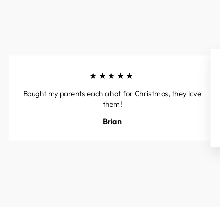
★★★★★
Bought my parents each a hat for Christmas, they love
them!
Brian