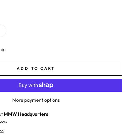
hip
ADD TO CART
More payment options
at
MMW Headquarters
ours
on