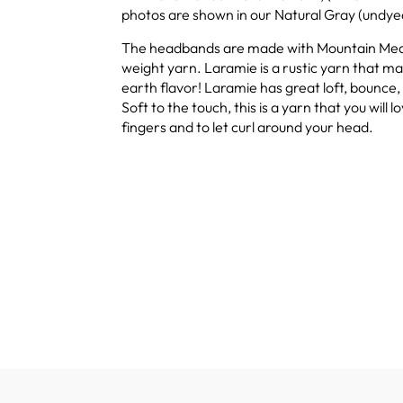
photos are shown in our Natural Gray (undye
The headbands are made with Mountain Me
weight yarn. Laramie is a rustic yarn that mai
earth flavor! Laramie has great loft, bounce, 
Soft to the touch, this is a yarn that you will l
fingers and to let curl around your head.