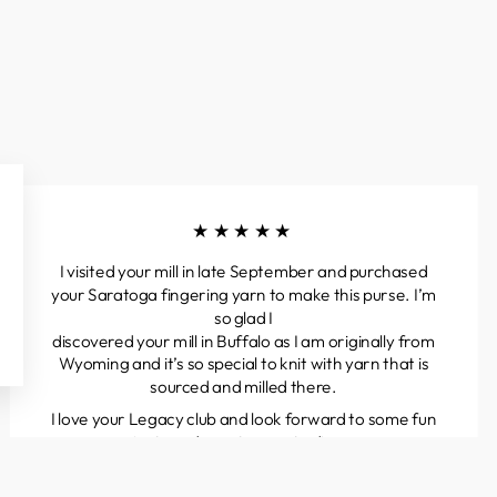
★★★★★
I visited your mill in late September and purchased
your Saratoga fingering yarn to make this purse. I’m
so glad I
discovered your mill in Buffalo as I am originally from
Wyoming and it’s so special to knit with yarn that is
sourced and milled there.
I love your Legacy club and look forward to some fun
projects and great yarns to discover.