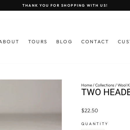
THANK YOU FOR SHOPPING WITH US!
Pause
slideshow
ABOUT
TOURS
BLOG
CONTACT
CUS
Home
/
Collections
/
Wool Kn
TWO HEADB
Regular
$22.50
price
QUANTITY