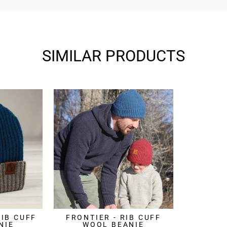
SIMILAR PRODUCTS
RIB CUFF
FRONTIER - RIB CUFF
NIE
WOOL BEANIE