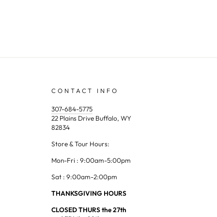
CONTACT INFO
307-684-5775
22 Plains Drive Buffalo, WY
82834
Store & Tour Hours:
Mon-Fri : 9:00am-5:00pm
Sat : 9:00am-2:00pm
THANKSGIVING HOURS
CLOSED THURS the 27th