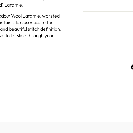
d) Laramie.
adow Wool Laramie, worsted
ntains its closeness to the
and beautiful stitch definition.
ove to let slide through your