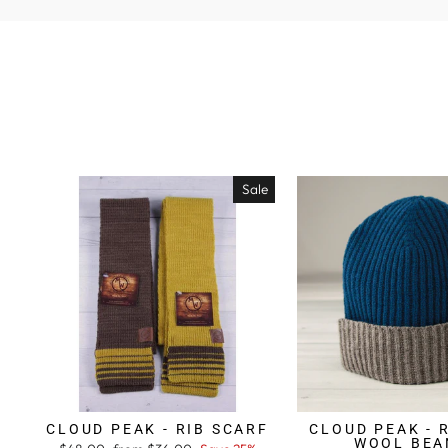
Sale
CLOUD PEAK - RIB SCARF
CLOUD PEAK - 
WOOL BEA