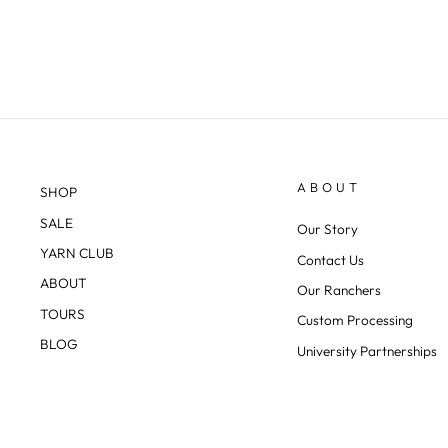
ABOUT
SHOP
SALE
Our Story
YARN CLUB
Contact Us
ABOUT
Our Ranchers
TOURS
Custom Processing
BLOG
University Partnerships