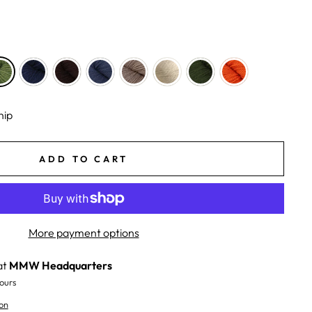
hip
ADD TO CART
More payment options
at
MMW Headquarters
ours
on