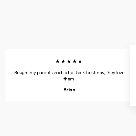
★★★★★
Bought my parents each a hat for Christmas, they love
them!
Brian