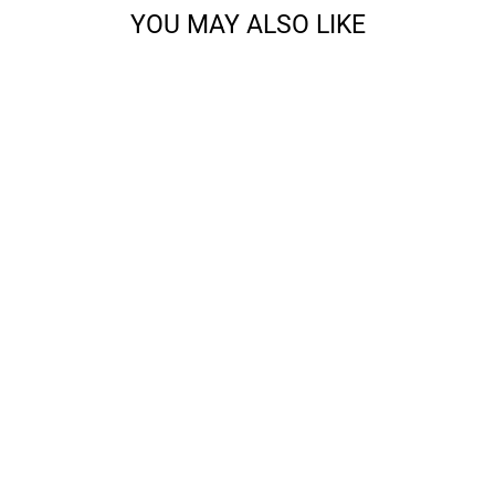
YOU MAY ALSO LIKE