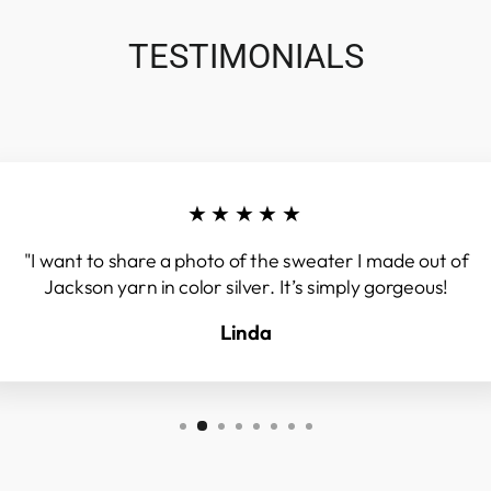
TESTIMONIALS
★★★★★
"I want to share a photo of the sweater I made out of
Jackson yarn in color silver. It’s simply gorgeous!
Linda