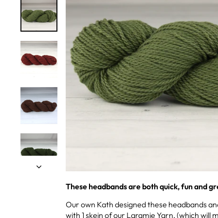
These headbands are both quick, fun and gre
Our own Kath designed these headbands and 
with 1 skein of our Laramie Yarn, (which wil