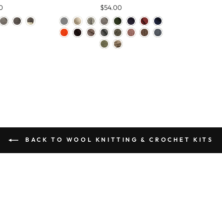
0
$54.00
BACK TO WOOL KNITTING & CROCHET KITS