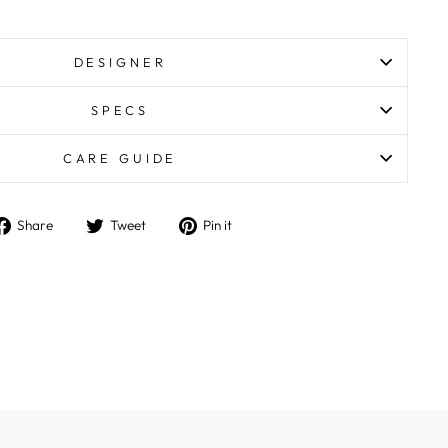
DESIGNER
SPECS
CARE GUIDE
Share
Tweet
Pin
Share
Tweet
Pin it
on
on
on
Facebook
Twitter
Pinterest