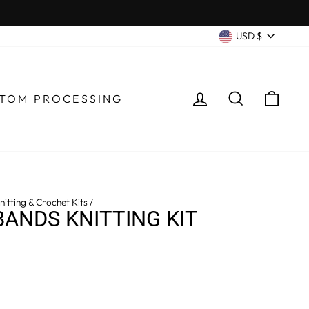
CURRENC
USD $
LOG IN
SEARCH
CA
TOM PROCESSING
itting & Crochet Kits
/
ANDS KNITTING KIT