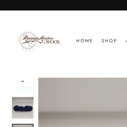
Skip
to
content
HOME
SHOP