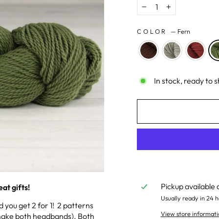
−
+
COLOR
—
Fern
In stock, ready to s
Pickup available 
at gifts!
Usually ready in 24 h
you get 2 for 1! 2 patterns
View store informati
l make both headbands). Both