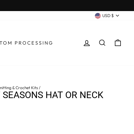
CURRENC
USD $
LOG IN
SEARCH
CA
TOM PROCESSING
itting & Crochet Kits
/
 SEASONS HAT OR NECK