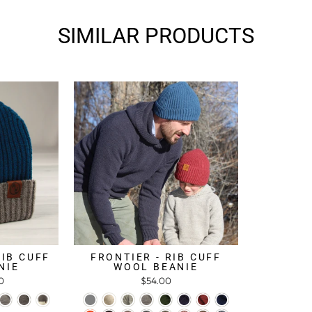
SIMILAR PRODUCTS
RIB CUFF
FRONTIER - RIB CUFF
NIE
WOOL BEANIE
0
$54.00