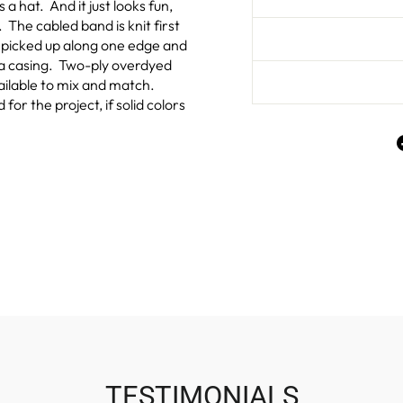
a hat. And it just looks fun,
 The cabled band is knit first
e picked up along one edge and
h a casing. Two-ply overdyed
ailable to mix and match.
or the project, if solid colors
TESTIMONIALS