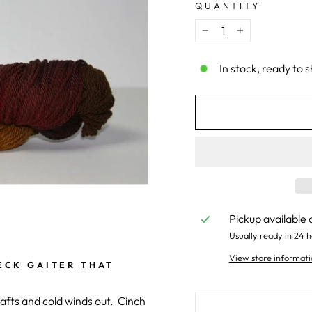
QUANTITY
−
+
In stock, ready to s
Pickup available 
Usually ready in 24 h
View store informati
ECK GAITER THAT
rafts and cold winds out. Cinch