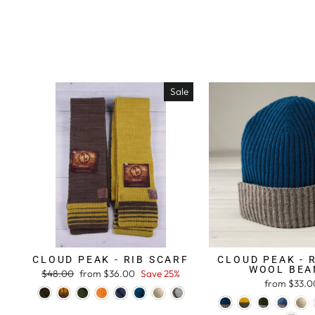
Sale
CLOUD PEAK - RIB SCARF
CLOUD PEAK - 
WOOL BEA
Regular
$48.00
Sale
from $36.00
Save 25%
from $33.0
price
price