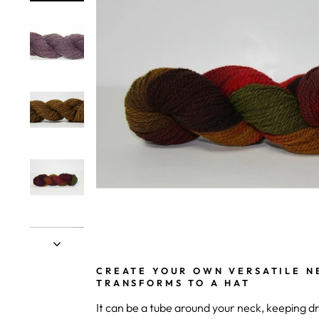
CREATE YOUR OWN VERSATILE N
TRANSFORMS TO A HAT
It can be a tube around your neck, keeping d