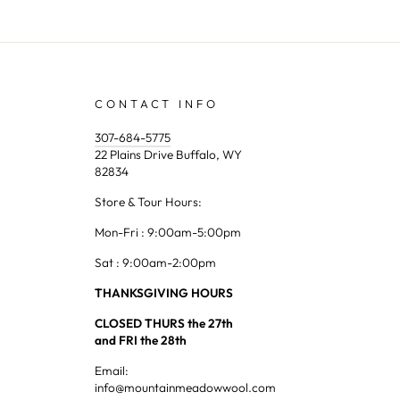
CONTACT INFO
307-684-5775
22 Plains Drive Buffalo, WY
82834
Store & Tour Hours:
Mon-Fri : 9:00am-5:00pm
Sat : 9:00am-2:00pm
THANKSGIVING HOURS
CLOSED THURS the 27th
and FRI the 28th
Email:
info@mountainmeadowwool.com