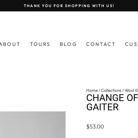
THANK YOU FOR SHOPPING WITH US!
Pause
slideshow
ABOUT
TOURS
BLOG
CONTACT
CUS
Home
/
Collections
/
Wool Kn
CHANGE OF
GAITER
Regular
$53.00
price