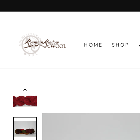
Skip
to
content
HOME
SHOP