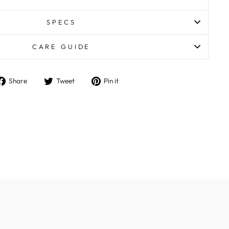
SPECS
CARE GUIDE
Share
Tweet
Pin
Share
Tweet
Pin it
on
on
on
Facebook
Twitter
Pinterest