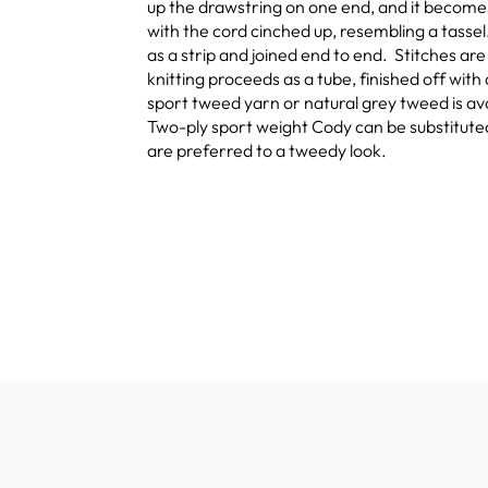
up the drawstring on one end, and it becomes 
with the cord cinched up, resembling a tassel.
as a strip and joined end to end. Stitches ar
knitting proceeds as a tube, finished off wit
sport tweed yarn or natural grey tweed is av
Two-ply sport weight Cody can be substituted f
are preferred to a tweedy look.