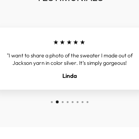
★★★★★
"I want to share a photo of the sweater I made out of
Jackson yarn in color silver. It’s simply gorgeous!
Linda