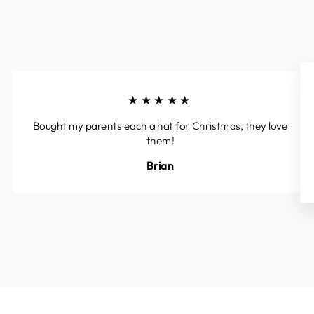
★★★★★
Bought my parents each a hat for Christmas, they love
them!
Brian