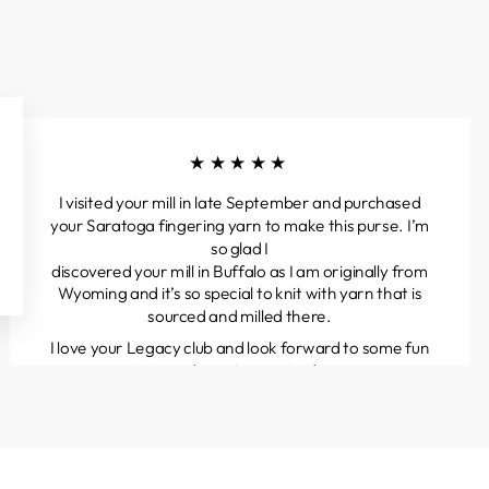
★★★★★
I visited your mill in late September and purchased
your Saratoga fingering yarn to make this purse. I’m
so glad I
discovered your mill in Buffalo as I am originally from
Wyoming and it’s so special to knit with yarn that is
sourced and milled there.
I love your Legacy club and look forward to some fun
projects and great yarns to discover.
Kathleen