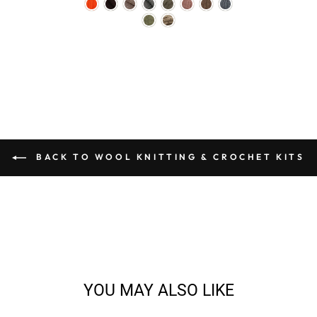
BACK TO WOOL KNITTING & CROCHET KITS
YOU MAY ALSO LIKE