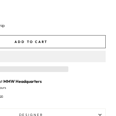
hip
ADD TO CART
at
MMW Headquarters
ours
on
DESIGNER