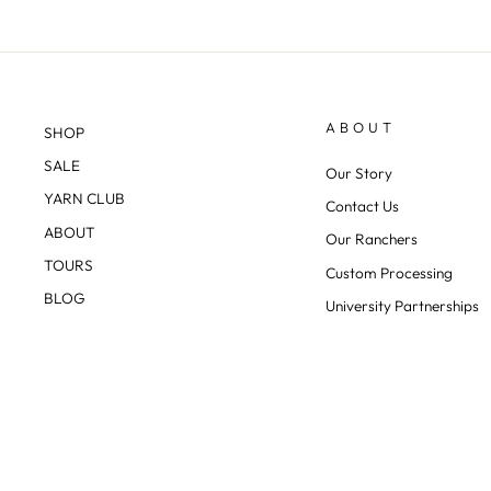
ABOUT
SHOP
SALE
Our Story
YARN CLUB
Contact Us
ABOUT
Our Ranchers
TOURS
Custom Processing
BLOG
University Partnerships