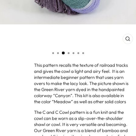
CL
(ES
This pattern recalls the texture of railroad tracks
and gives the cowl a light and airy feel. It is an
intermediate beginner pattern that uses yarn
overs to make the lacy look. The picture shown is
the Green River yarn dyed in the handpainted
colorway “Canyon”. This kit is also available in
the color “Meadow” as well as other solid colors
The C and C Cowl pattern is a fun knit and the
cowl can be worn as a slip-over-the-shoulder
shawl or cowl. It is very versatile and becoming.
Our Green River yarn is a blend of bamboo and