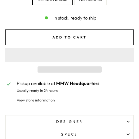
In stock, ready to ship
ADD TO CART
Pickup available at
MMW Headquarters
Usually ready in 24 hours
View store information
DESIGNER
SPECS