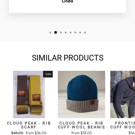
Linda
SIMILAR PRODUCTS
Sale
CLOUD PEAK - RIB
CLOUD PEAK - RIB
FRONTIE
SCARF
CUFF WOOL BEANIE
CUFF WOO
Regular
$48.00
Sale
from $36.00
from $33.00
$54