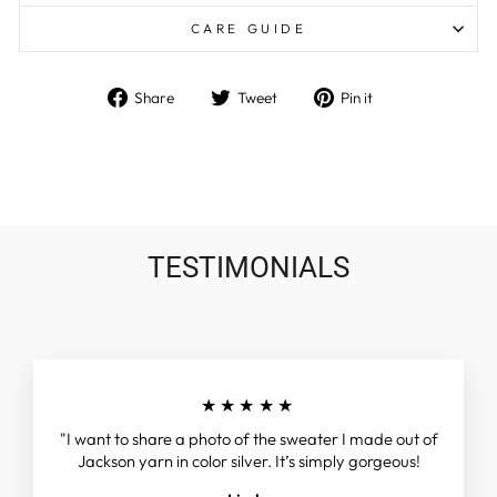
CARE GUIDE
Share
Tweet
Pin
Share
Tweet
Pin it
on
on
on
Facebook
Twitter
Pinterest
TESTIMONIALS
★★★★★
"I want to share a photo of the sweater I made out of
Jackson yarn in color silver. It’s simply gorgeous!