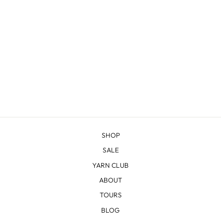
C AND C COWL
KNITTING KIT
from $52.00
SHOP
SALE
YARN CLUB
ABOUT
TOURS
BLOG