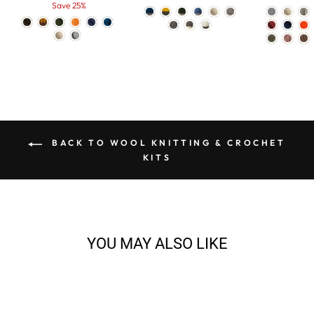
price
Save 25%
price
BACK TO WOOL KNITTING & CROCHET
KITS
YOU MAY ALSO LIKE