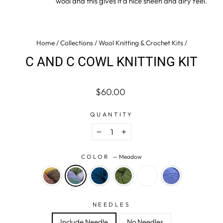
wool and this gives it a nice sheen and airy feel.
Home
/
Collections
/
Wool Knitting & Crochet Kits
/
C AND C COWL KNITTING KIT
Regular
$60.00
price
QUANTITY
−
+
COLOR
—
Meadow
NEEDLES
Include Needle
No Needles