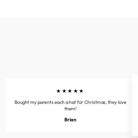
★★★★★
Bought my parents each a hat for Christmas, they love
them!
Brian