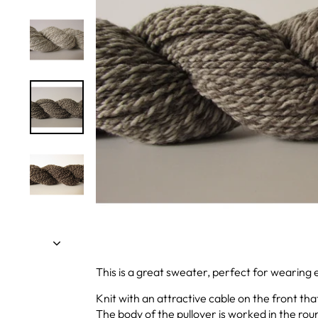
This is a great sweater, perfect for wearing 
Knit with an attractive cable on the front tha
The body of the pullover is worked in the rou