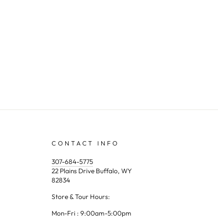
CONTACT INFO
307-684-5775
22 Plains Drive Buffalo, WY
82834
Store & Tour Hours:
Mon-Fri : 9:00am-5:00pm