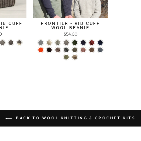
RIB CUFF
FRONTIER - RIB CUFF
NIE
WOOL BEANIE
0
$54.00
BACK TO WOOL KNITTING & CROCHET KITS