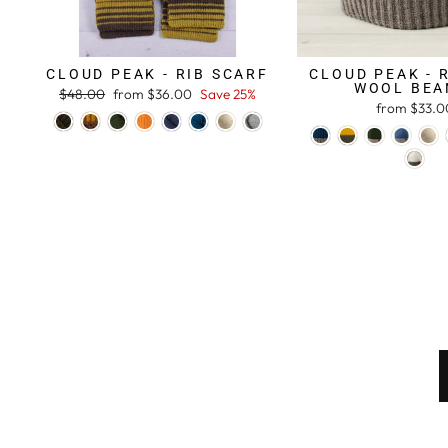
CLOUD PEAK - RIB SCARF
CLOUD PEAK - 
WOOL BEA
Regular
$48.00
Sale
from $36.00
Save 25%
from $33.0
price
price