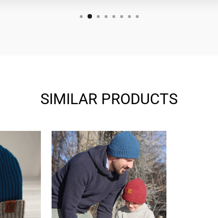
SIMILAR PRODUCTS