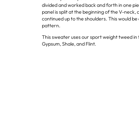
divided and worked back and forth in one pi
panel is split at the beginning of the V-neck,
continued up to the shoulders. This would be
pattern.
This sweater uses our sport weight tweed in t
Gypsum, Shale, and Flint.