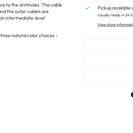
ece to the armholes. The cable
Pickup available 
 and the outer cables are
Usually ready in 24 h
 an intermediate-level
View store informati
hree natural color choices -