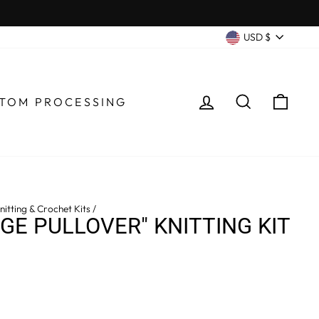
CURRENC
USD $
LOG IN
SEARCH
CA
TOM PROCESSING
itting & Crochet Kits
/
DGE PULLOVER" KNITTING KIT