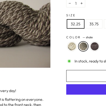
−
+
SIZE
32.25
35.75
COLOR
—
shale
In stock, ready to s
every day!
t is flattering on everyone.
nd to the front neck, then