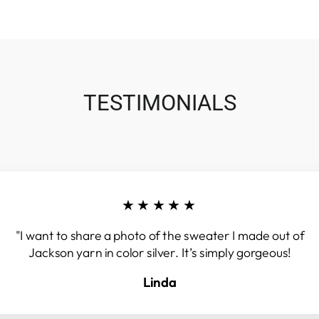
TESTIMONIALS
★★★★★
"I want to share a photo of the sweater I made out of
Jackson yarn in color silver. It’s simply gorgeous!
Linda