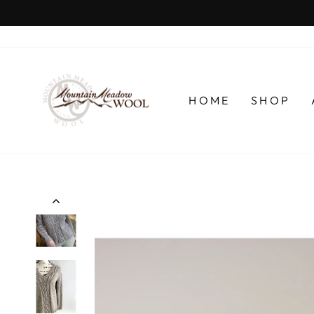
Skip
to
content
HOME
SHOP