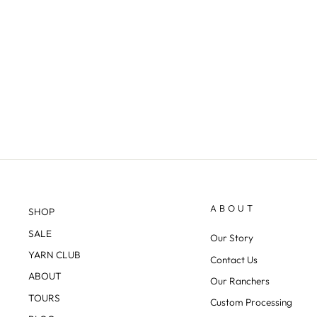
"ALPINE RIDGE PULLOVER"
KNITTING KIT
from $143.00
ABOUT
SHOP
SALE
Our Story
YARN CLUB
Contact Us
ABOUT
Our Ranchers
TOURS
Custom Processing