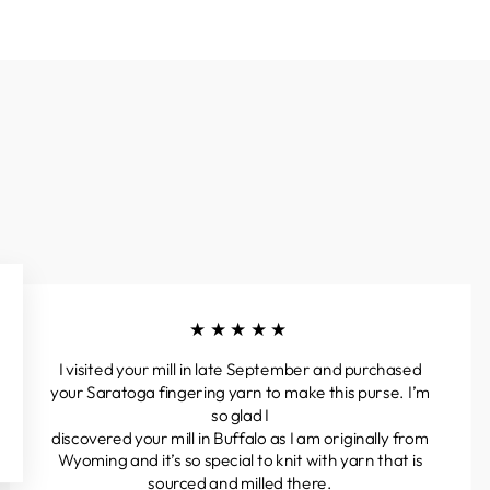
★★★★★
I visited your mill in late September and purchased
your Saratoga fingering yarn to make this purse. I’m
so glad I
discovered your mill in Buffalo as I am originally from
Wyoming and it’s so special to knit with yarn that is
sourced and milled there.