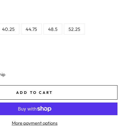
40.25
44.75
48.5
52.25
hip
ADD TO CART
More payment options