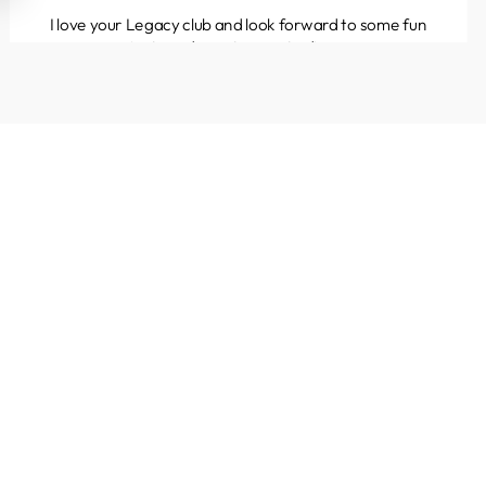
I love your Legacy club and look forward to some fun
projects and great yarns to discover.
Kathleen
Colorado