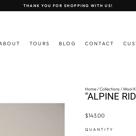
THANK YOU FOR SHOPPING WITH US!
Pause
slideshow
ABOUT
TOURS
BLOG
CONTACT
CUS
Home
/
Collections
/
Wool Kn
"ALPINE RI
Regular
$143.00
price
QUANTITY