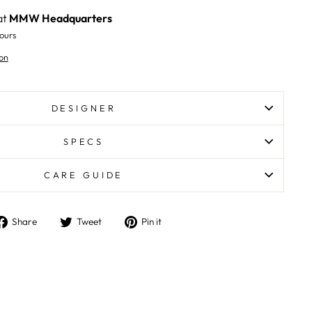
at
MMW Headquarters
ours
on
DESIGNER
SPECS
CARE GUIDE
Share
Tweet
Pin
Share
Tweet
Pin it
on
on
on
Facebook
Twitter
Pinterest