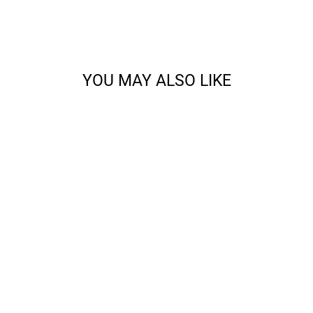
YOU MAY ALSO LIKE