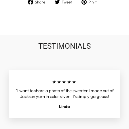
Share
Tweet
Pin
Share
Tweet
Pin it
on
on
on
Facebook
Twitter
Pinterest
TESTIMONIALS
★★★★★
"I want to share a photo of the sweater I made out of
Jackson yarn in color silver. It’s simply gorgeous!
Linda