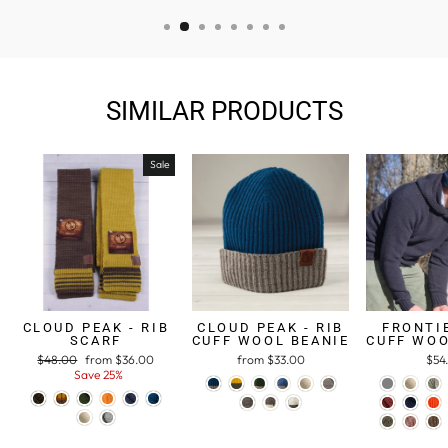
SIMILAR PRODUCTS
Sale
CLOUD PEAK - RIB
CLOUD PEAK - RIB
FRONTIE
SCARF
CUFF WOOL BEANIE
CUFF WOO
Regular
$48.00
Sale
from $36.00
from $33.00
$54
price
Save 25%
price