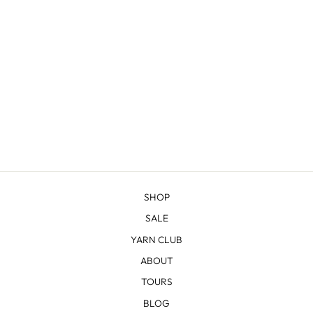
ALL ABOUT THE
FRINGE BANDANA
KNITTING BUNDLE
from $28.00
SHOP
SALE
YARN CLUB
ABOUT
TOURS
BLOG