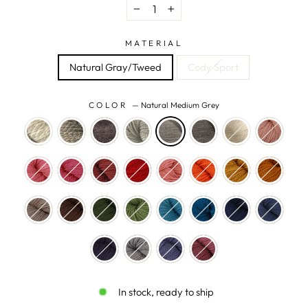
−
+
MATERIAL
Natural Gray/Tweed
Cody Sport
COLOR
—
Natural Medium Grey
In stock, ready to ship