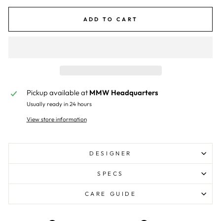
ADD TO CART
Pickup available at
MMW Headquarters
Usually ready in 24 hours
View store information
DESIGNER
SPECS
CARE GUIDE