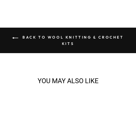
BACK TO WOOL KNITTING & CROCHET
KITS
YOU MAY ALSO LIKE