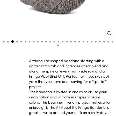
CL
(ES
A triangular shaped bandana starting with a
garter stitch tab and increases at each end and
along the spine on every right-side row and a
Fringe Picot Bind Off. Perfect for those skeins of
yarn that you have been saving for a “special”
project.
The bandana is knitted in one color or use your
imagination and knit one in stripes or team
colors. This beginner friendly project makes a fun
unique gift. The All About the Fringe Bandana is
great to wrap around your neck on a chilly day or