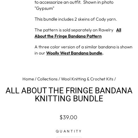
to accessorize an outfit. Shown in photo
"Gypsum"
This bundle
includes 2 skeins of Cody yarn.
The pattern is sold separately on Ravelry
All
About the Fringe Bandana Pattern
A three color version of a similar bandana is shown
in our
Woolly West Bandana bundle
.
Home
/
Collections
/
Wool Knitting & Crochet Kits
/
ALL ABOUT THE FRINGE BANDANA
KNITTING BUNDLE
Regular
$39.00
price
QUANTITY