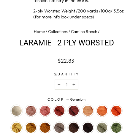
fashion industry in the 1800s.
2-ply Worsted Weight /200 yards /100g/ 3.5oz
(for more info look under specs)
Home
/
Collections
/
Camino Ranch
/
LARAMIE - 2-PLY WORSTED
Regular
Sale
$22.83
price
price
QUANTITY
−
+
COLOR
—
Geranium