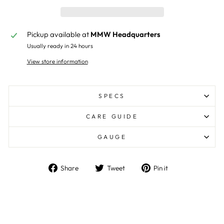
Pickup available at
MMW Headquarters
Usually ready in 24 hours
View store information
SPECS
CARE GUIDE
GAUGE
Share
Tweet
Pin
Share
Tweet
Pin it
on
on
on
Facebook
Twitter
Pinterest