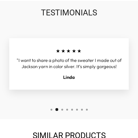
TESTIMONIALS
★★★★★
"I want to share a photo of the sweater I made out of
Jackson yarn in color silver. It’s simply gorgeous!
Linda
SIMILAR PRODUCTS