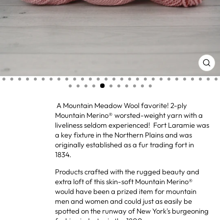
CL
(ES
A Mountain Meadow Wool favorite! 2-ply
Mountain Merino® worsted-weight yarn with a
liveliness seldom experienced! Fort Laramie was
a key fixture in the Northern Plains and was
originally established as a fur trading fort in
1834.
Products crafted with the rugged beauty and
extra loft of this skin-soft Mountain Merino®
would have been a prized item for mountain
men and women and could just as easily be
spotted on the runway of New York's burgeoning