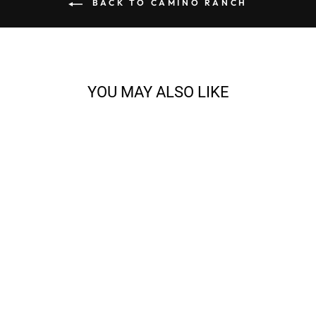
BACK TO CAMINO RANCH
YOU MAY ALSO LIKE
LARAMIE - 2-PLY
WORSTED
from $10.00