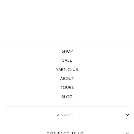
SHOP
SALE
YARN CLUB
ABOUT
TOURS
BLOG
ABOUT
CONTACT INFO