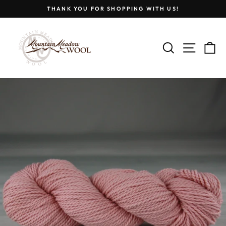
Skip
THANK YOU FOR SHOPPING WITH US!
to
Pause
content
slideshow
SEARCH
SITE
C