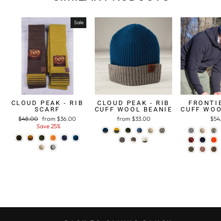
Sale
CLOUD PEAK - RIB
CLOUD PEAK - RIB
FRONTIE
SCARF
CUFF WOOL BEANIE
CUFF WOO
Regular
$48.00
Sale
from $36.00
from $33.00
$54
price
Save 25%
price