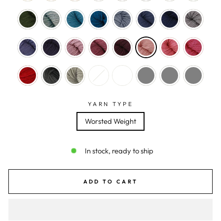
YARN TYPE
Worsted Weight
In stock, ready to ship
ADD TO CART