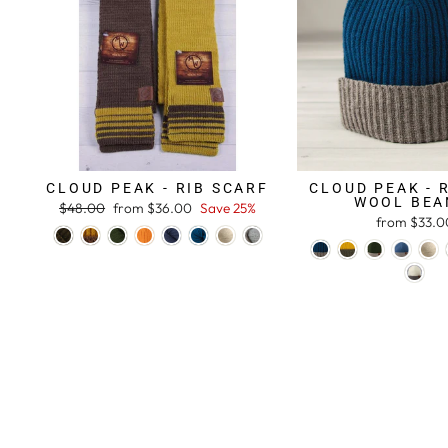
CLOUD PEAK - RIB SCARF
CLOUD PEAK - 
WOOL BEA
Regular
$48.00
Sale
from $36.00
Save 25%
from $33.0
price
price