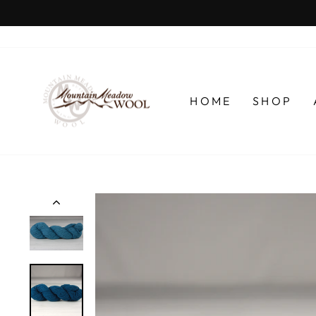
Skip
to
content
HOME
SHOP