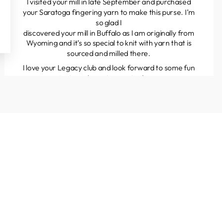
I visited your mill in late September and purchased
your Saratoga fingering yarn to make this purse. I’m
so glad I
discovered your mill in Buffalo as I am originally from
Wyoming and it’s so special to knit with yarn that is
sourced and milled there.
I love your Legacy club and look forward to some fun
projects and great yarns to discover.
Kathleen
Colorado