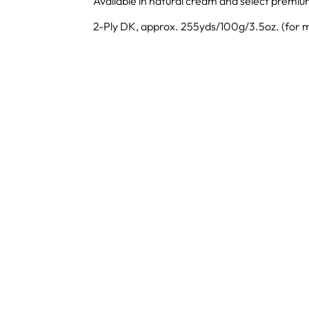
Available in natural cream and select premiu
2-Ply DK, approx. 255yds/100g/3.5oz. (for m