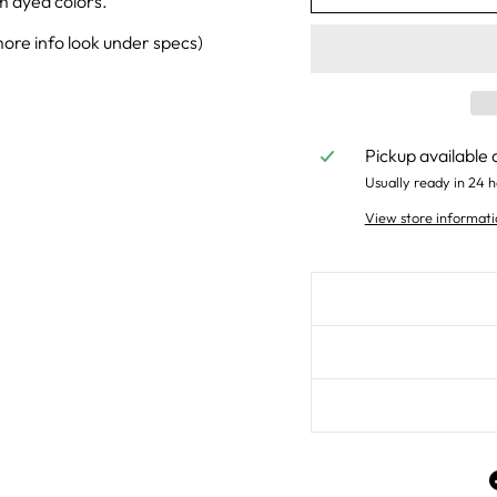
m dyed colors.
ore info look under specs)
Pickup available 
Usually ready in 24 h
View store informati