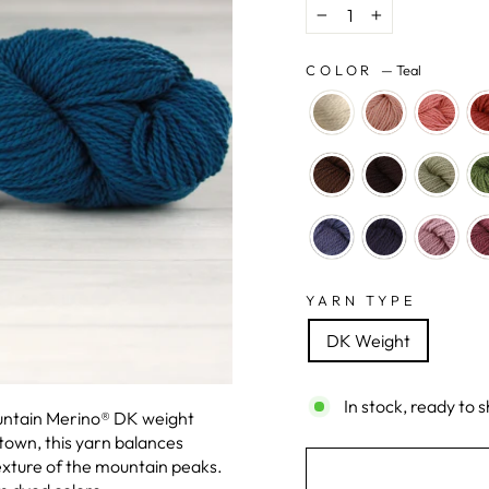
−
+
COLOR
—
Teal
YARN TYPE
DK Weight
In stock, ready to s
ountain Merino® DK weight
own, this yarn balances
exture of the mountain peaks.