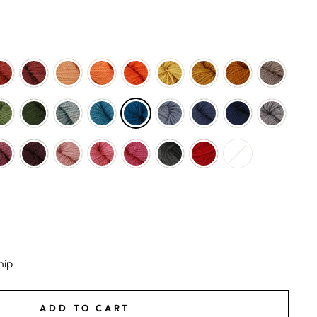
hip
ADD TO CART