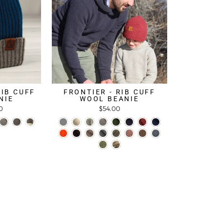
RIB CUFF
FRONTIER - RIB CUFF
NIE
WOOL BEANIE
0
$54.00