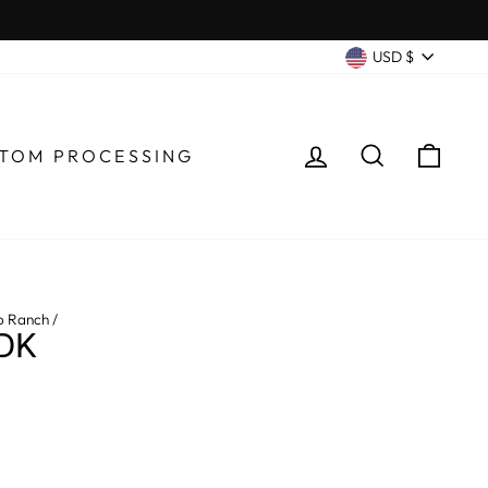
CURRENC
USD $
LOG IN
SEARCH
CA
TOM PROCESSING
o Ranch
/
DK