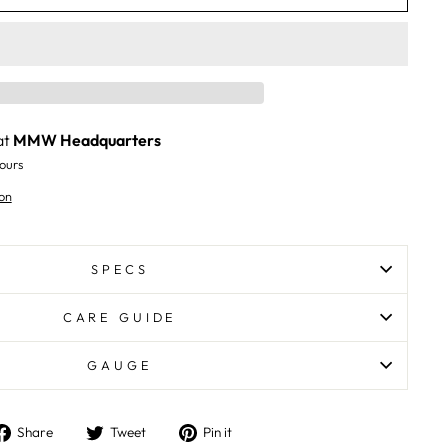
at
MMW Headquarters
ours
on
SPECS
CARE GUIDE
GAUGE
Share
Tweet
Pin
Share
Tweet
Pin it