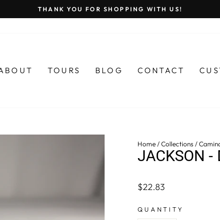
THANK YOU FOR SHOPPING WITH US!
Pause
slideshow
ABOUT
TOURS
BLOG
CONTACT
CUS
Home
/
Collections
/
Camin
JACKSON - 
Regular
$22.83
price
QUANTITY