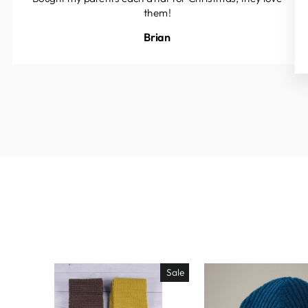
them!
Brian
Sale