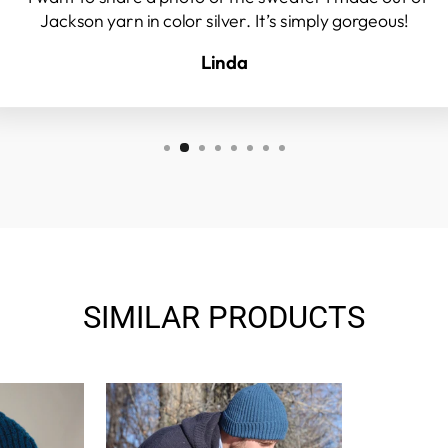
Jackson yarn in color silver. It’s simply gorgeous!
Linda
SIMILAR PRODUCTS