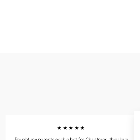
★★★★★
Bought my parents each a hat for Christmas, they love