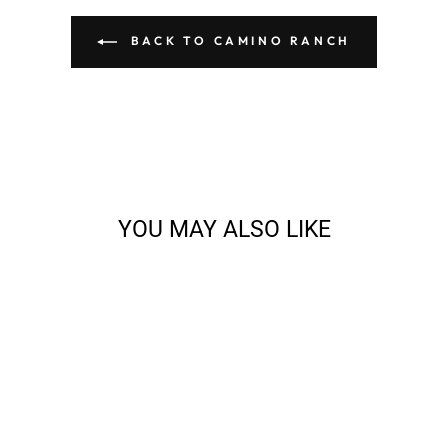
BACK TO CAMINO RANCH
YOU MAY ALSO LIKE