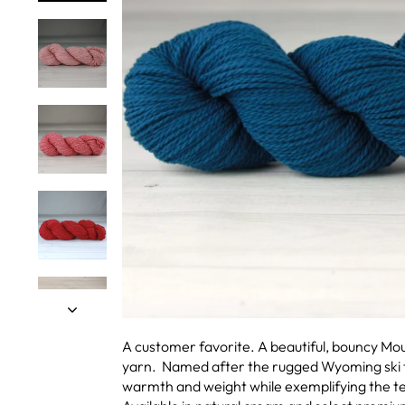
A customer favorite. A beautiful, bouncy M
yarn. Named after the rugged Wyoming ski t
warmth and weight while exemplifying the t