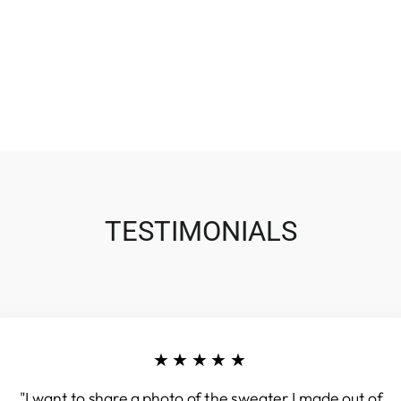
TESTIMONIALS
★★★★★
"I want to share a photo of the sweater I made out of