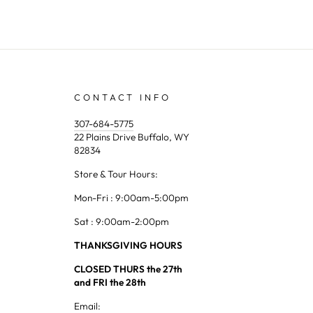
CONTACT INFO
307-684-5775
22 Plains Drive Buffalo, WY
82834
Store & Tour Hours:
Mon-Fri : 9:00am-5:00pm
Sat : 9:00am-2:00pm
THANKSGIVING HOURS
CLOSED THURS the 27th
and FRI the 28th
Email: