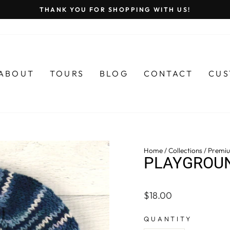
THANK YOU FOR SHOPPING WITH US!
Pause
slideshow
ABOUT
TOURS
BLOG
CONTACT
CUS
Home
/
Collections
/
Premiu
PLAYGROUN
Regular
$18.00
price
QUANTITY