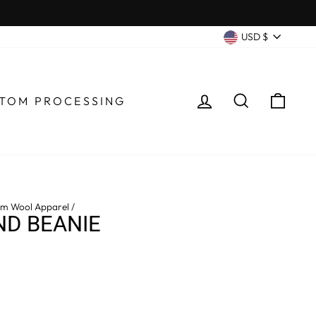
CURRENC
USD $
LOG IN
SEARCH
CA
TOM PROCESSING
m Wool Apparel
/
D BEANIE