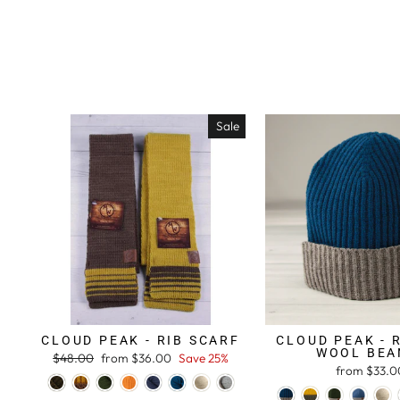
Sale
CLOUD PEAK - RIB SCARF
CLOUD PEAK - 
WOOL BEA
Regular
$48.00
Sale
from $36.00
Save 25%
from $33.0
price
price