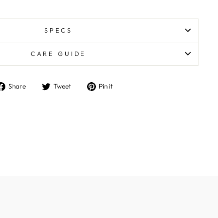
SPECS
CARE GUIDE
Share
Tweet
Pin
Share
Tweet
Pin it
on
on
on
Facebook
Twitter
Pinterest