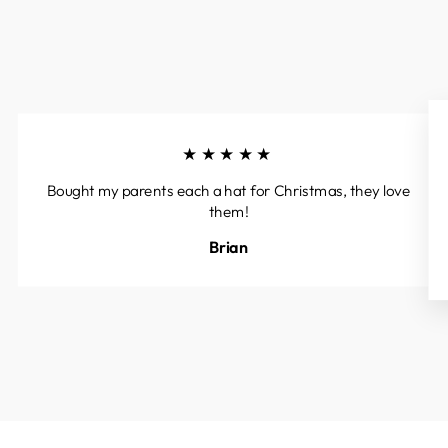
★★★★★
Bought my parents each a hat for Christmas, they love
them!
Brian