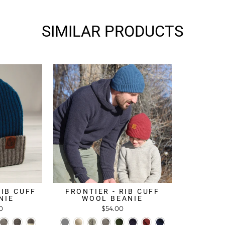
SIMILAR PRODUCTS
RIB CUFF
FRONTIER - RIB CUFF
NIE
WOOL BEANIE
0
$54.00