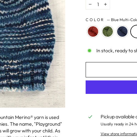
−
+
COLOR
—
Blue Multi-Col
In stock, ready to s
Pickup available 
ountain Merino
®
yarn is used
nies. The name, "Playground"
Usually ready in 24 h
will grow with your child. As
View store informati