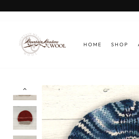
Skip
to
content
HOME
SHOP