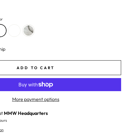
or
hip
ADD TO CART
More payment options
at
MMW Headquarters
ours
on