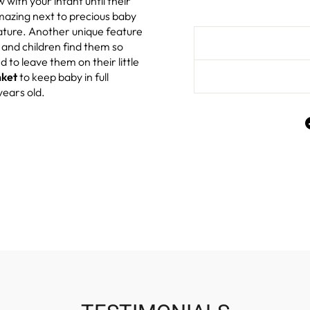
w with your infant until their
amazing next to precious baby
rature. Another unique feature
s and children find them so
to leave them on their little
nket
to keep baby in full
years old.