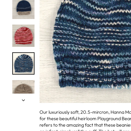
Our luxuriously soft, 20.5-mircron, Hanna M
for these beautiful heirloom Playground Bea
refers to the amazing fact that these beanies 