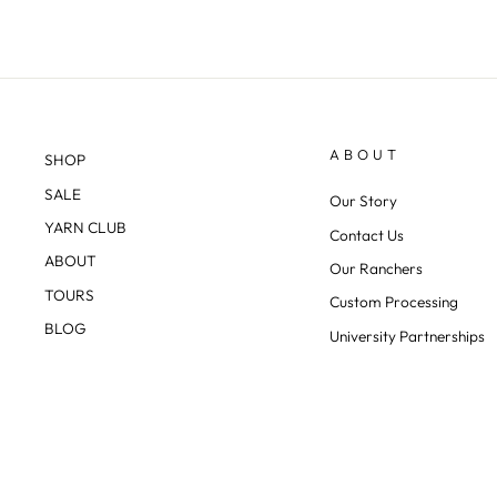
ABOUT
SHOP
SALE
Our Story
YARN CLUB
Contact Us
ABOUT
Our Ranchers
TOURS
Custom Processing
BLOG
University Partnerships