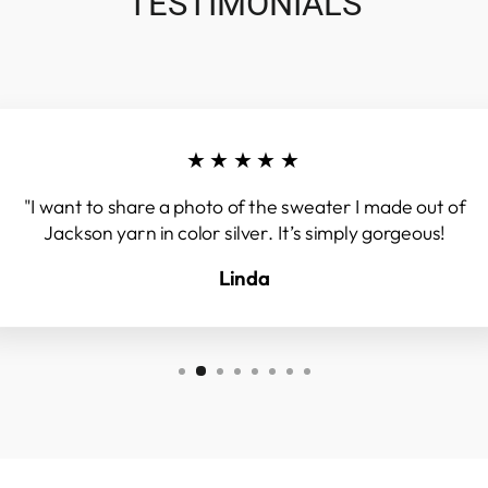
TESTIMONIALS
★★★★★
"I want to share a photo of the sweater I made out of
Jackson yarn in color silver. It’s simply gorgeous!
Linda