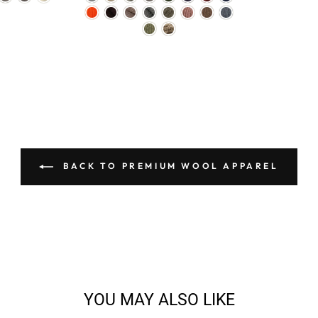
BACK TO PREMIUM WOOL APPAREL
YOU MAY ALSO LIKE