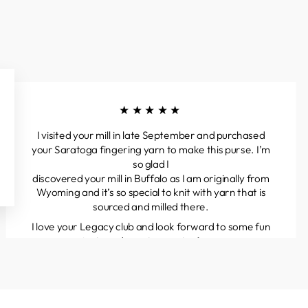
★★★★★
I visited your mill in late September and purchased
your Saratoga fingering yarn to make this purse. I’m
so glad I
discovered your mill in Buffalo as I am originally from
Wyoming and it’s so special to knit with yarn that is
sourced and milled there.
I love your Legacy club and look forward to some fun
projects and great yarns to discover.
Kathleen