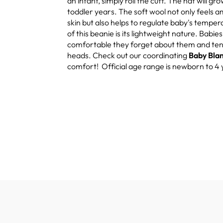
an infant, simply roll the cuff. The hat will gro
toddler years. The soft wool not only feels 
skin but also helps to regulate baby's tempe
of this beanie is its lightweight nature. Babie
comfortable they forget about them and tend 
heads. Check out our coordinating
Baby Bla
comfort! Official age range is newborn to 4 