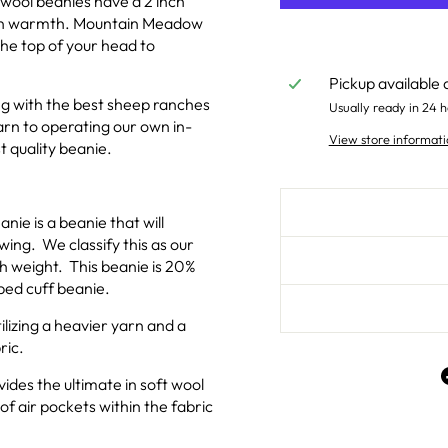
wool beanies have a 2 inch
g in warmth. Mountain Meadow
he top of your head to
Pickup available 
g with the best sheep ranches
Usually ready in 24 h
rn to operating our own in-
View store informati
t quality beanie.
nie is a beanie that will
ing. We classify this as our
 weight. This beanie is 20%
bbed cuff beanie.
ilizing a heavier yarn and a
ric.
des the ultimate in soft wool
of air pockets within the fabric