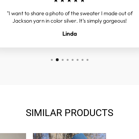
"I want to share a photo of the sweater I made out of
Jackson yarn in color silver. It’s simply gorgeous!
Linda
SIMILAR PRODUCTS