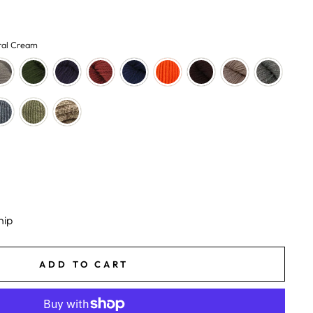
ral Cream
hip
ADD TO CART