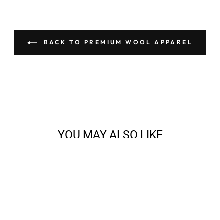
BACK TO PREMIUM WOOL APPAREL
YOU MAY ALSO LIKE