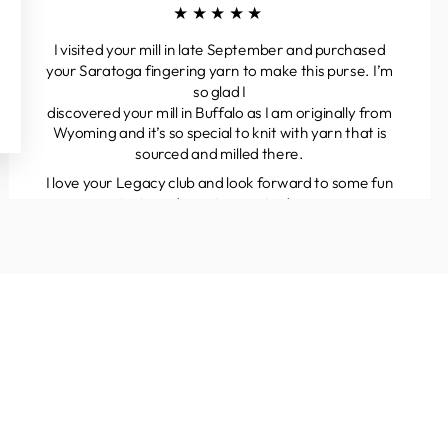
★★★★★
I visited your mill in late September and purchased
your Saratoga fingering yarn to make this purse. I’m
so glad I
discovered your mill in Buffalo as I am originally from
Wyoming and it’s so special to knit with yarn that is
sourced and milled there.
I love your Legacy club and look forward to some fun
projects and great yarns to discover.
Kathleen
Colorado