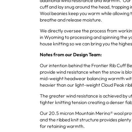
additional wind resistance and warmth. Our 
cuff and lay snug around the head, trappin
Wool beanies keep you warm while allowing t
breathe and release moisture.
We directly oversee the process from workin
in Wyoming to processing and spinning the ya
house knitting so we can bring you the highes
Notes from our Design Team:
Our intention behind the Frontier Rib Cuff Bea
provide wind resistance when the snow is blow
mid-weight headwear balancing warmth with
heavier than our light-weight Cloud Peak ri
The greater wind resistance is achieved by ut
tighter knitting tension creating a denser fab
Our 20.5 micron Mountain Merino® wool provi
and the ribbed knit structure provides plenty 
for retaining warmth.