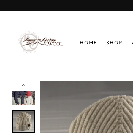
Skip
to
content
HOME
SHOP