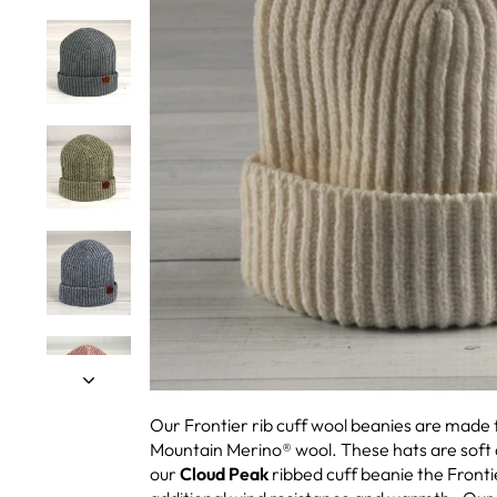
Our Frontier rib cuff wool beanies are mad
Mountain Merino® wool. These hats are soft
our
Cloud Peak
ribbed cuff beanie the Fronti