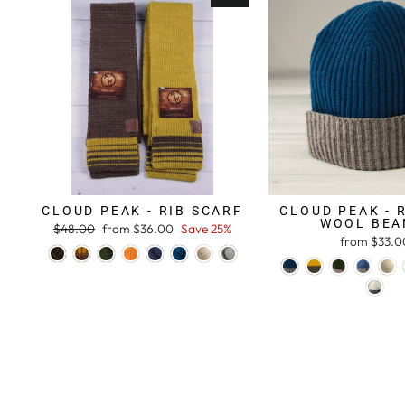
CLOUD PEAK - RIB SCARF
CLOUD PEAK - 
WOOL BEA
Regular
$48.00
Sale
from $36.00
Save 25%
from $33.0
price
price