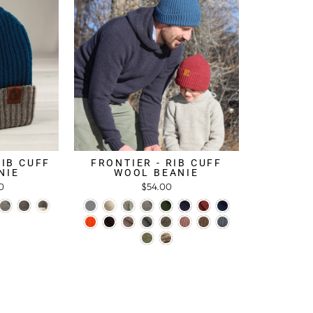
RIB CUFF
FRONTIER - RIB CUFF
NIE
WOOL BEANIE
0
$54.00