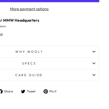
More payment options
at
MMW Headquarters
ours
on
WHY WOOL?
SPECS
CARE GUIDE
Share
Tweet
Pin
Share
Tweet
Pin it
on
on
on
Facebook
Twitter
Pinterest