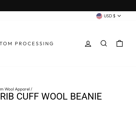
CURRENC
USD $
LOG IN
SEARCH
CA
TOM PROCESSING
m Wool Apparel
/
 RIB CUFF WOOL BEANIE