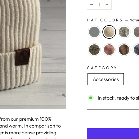
−
+
HAT COLORS
—
Natu
CATEGORY
Accessories
In stock, ready to s
e from our premium 100%
 and warm. In comparison to
er is more dense providing