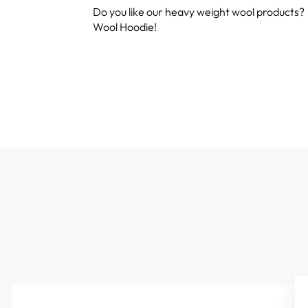
Do you like our heavy weight wool products?
Wool Hoodie!