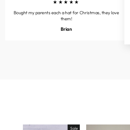
★★★★★
Bought my parents each a hat for Christmas, they love
them!
Brian
Sale