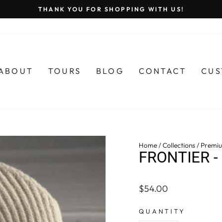
THANK YOU FOR SHOPPING WITH US!
Pause
slideshow
ABOUT
TOURS
BLOG
CONTACT
CUS
Home
/
Collections
/
Premiu
FRONTIER -
Regular
$54.00
price
QUANTITY