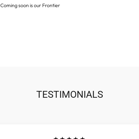
 Coming soon is our Frontier
TESTIMONIALS
★★★★★