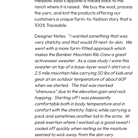
Meadow Wool’s apparel is traced back to the
ranch where it is raised. We buy the wool, process
the yarn, and knit the products offering our
customers a unique farm-to-fashion story that is
100% Traceable.
Designer Notes: "
I wanted something that was
very stretchy and that would fit next-to-skin. We
went with a more form-fitted approach which
makes the Bomber Mountain Rib Crew a great
activewear sweater. As a case study I wore this
sweater on top of a base-layer wool t-shirt on a
2.5 mile mountain hike carrying 50 lbs of kids and
gear at an outdoor temperature of about 60F
when we started. The trail was marked
"strenuous" due to the elevation gain and rock
hopping. Starting off I was pleasantly
comfortable both in body temperature and in
comfort with the stretchy fabric while carrying a
pack and sometimes another kid in the arms. At
peak exertion where I worked up a good sweat I
cooled off quickly when resting as the moisture
seemed to wick away from the skin very