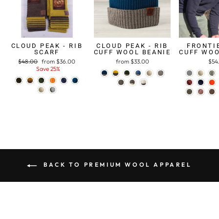
CLOUD PEAK - RIB
CLOUD PEAK - RIB
FRONTIE
SCARF
CUFF WOOL BEANIE
CUFF WOO
Regular
$48.00
Sale
from $36.00
from $33.00
$54
price
Save 25%
price
BACK TO PREMIUM WOOL APPAREL