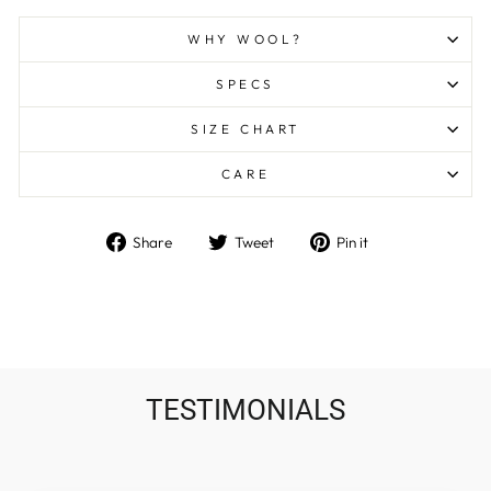
WHY WOOL?
SPECS
SIZE CHART
CARE
Share
Tweet
Pin
Share
Tweet
Pin it
on
on
on
Facebook
Twitter
Pinterest
TESTIMONIALS