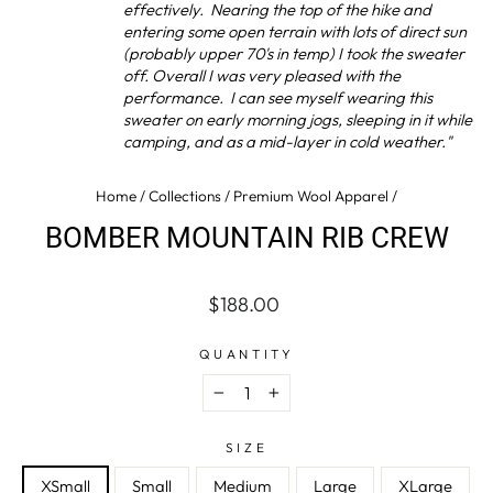
effectively. Nearing the top of the hike and
entering some open terrain with lots of direct sun
(probably upper 70's in temp) I took the sweater
off. Overall I was very pleased with the
performance. I can see myself wearing this
sweater on early morning jogs, sleeping in it while
camping, and as a mid-layer in cold weather."
Home
/
Collections
/
Premium Wool Apparel
/
BOMBER MOUNTAIN RIB CREW
Regular
$188.00
price
QUANTITY
−
+
SIZE
XSmall
Small
Medium
Large
XLarge