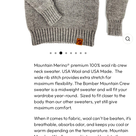
CL
(ES
Mountain Merino® premium 100% wool rib crew
neck sweater. USA Wool and USA Made. The
wide rib stitch provides extra stretch for
maximum flexibility. The Bomber Mountain Crew
sweater is a midweight sweater and will fit your
wardrobe year-round. Sized to fit closer to the
body than our other sweaters, yet still give
maximum comfort.
When it comes to fabric, wool can’t be beaten, it's
breathable, absorbs odor, and keeps you cool or
warm depending on the temperature. Mountain