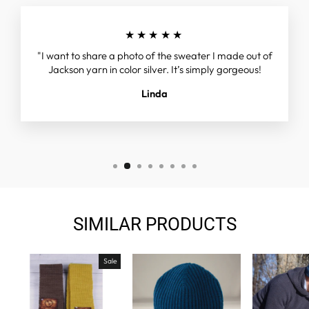
★★★★★
"I want to share a photo of the sweater I made out of
Jackson yarn in color silver. It’s simply gorgeous!
Linda
SIMILAR PRODUCTS
Sale