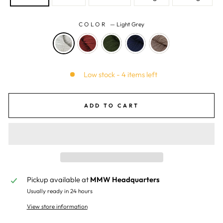
COLOR
—
Light Grey
Low stock - 4 items left
ADD TO CART
Pickup available at
MMW Headquarters
Usually ready in 24 hours
View store information