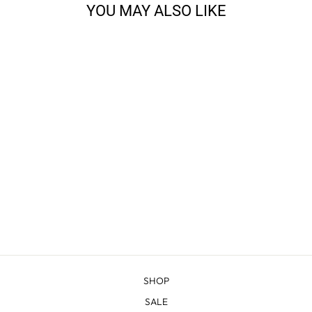
YOU MAY ALSO LIKE
BOMBER
MOUNTAIN RIB
CREW
$188.00
SHOP
SALE