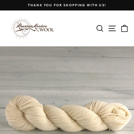
Skip
THANK YOU FOR SHOPPING WITH US!
to
Pause
content
slideshow
SEARCH
SITE
C