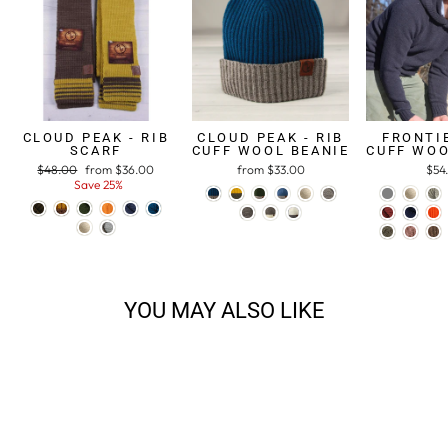
CLOUD PEAK - RIB
CLOUD PEAK - RIB
FRONTIE
SCARF
CUFF WOOL BEANIE
CUFF WOO
Regular
$48.00
Sale
from $36.00
from $33.00
$54
price
Save 25%
price
YOU MAY ALSO LIKE