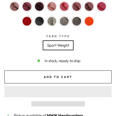
YARN TYPE
Sport Weight
In stock, ready to ship
ADD TO CART
Pickup available at
MMW Headquarters