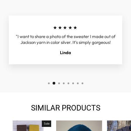
★★★★★
"I want to share a photo of the sweater I made out of
Jackson yarn in color silver. It’s simply gorgeous!
Linda
SIMILAR PRODUCTS
Sale