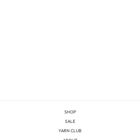
CODY - SPORT
from $14.68
SHOP
SALE
YARN CLUB