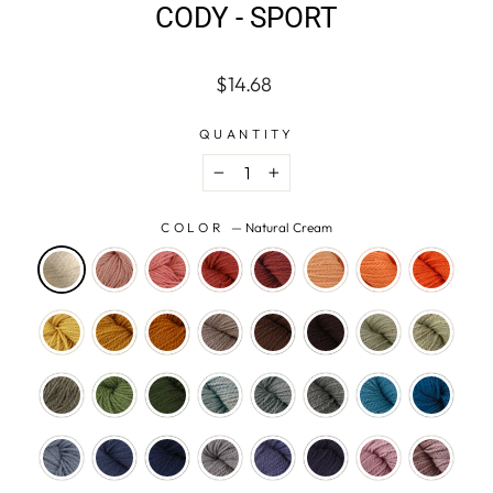
CODY - SPORT
Regular
$14.68
price
QUANTITY
−
+
COLOR
—
Natural Cream