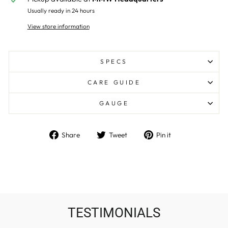
Usually ready in 24 hours
View store information
SPECS
CARE GUIDE
GAUGE
Share
Tweet
Pin
Share
Tweet
Pin it
on
on
on
Facebook
Twitter
Pinterest
TESTIMONIALS