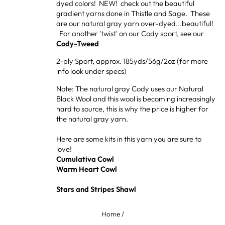
dyed colors! NEW! check out the beautiful
gradient yarns done in Thistle and Sage. These
are our natural gray yarn over-dyed...beautiful!
For another 'twist' on our Cody sport, see our
Cody-Tweed
2-ply Sport, approx. 185yds/56g/2oz (for more
info look under specs)
Note: The natural gray Cody uses our Natural
Black Wool and this wool is becoming increasingly
hard to source, this is why the price is higher for
the natural gray yarn.
Here are some kits in this yarn you are sure to
love!
Cumulativa Cowl
Warm Heart Cowl
Stars and Stripes Shawl
Home
/