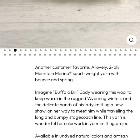
CL
(ES
Another customer favorite. A lovely, 2-ply
Mountain Merino® sport-weight yarn with
bounce and spring.
Imagine "Buffalo Bill" Cody wearing this wool to
keep warm in the rugged Wyoming winters and
the delicate hands of his lady knitting a new
shawl on her way to meet him while traveling the
long and bumpy stagecoach line. This yarn is
wonderful for colorwork in your knitting project.
Available in undyed natural colors and artisan