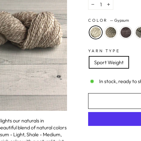
−
+
COLOR
—
Gypsum
YARN TYPE
Sport Weight
In stock, ready to s
ghts our naturals in
eautiful blend of natural colors
sum - Light, Shale - Medium,