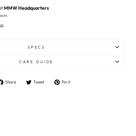
at
MMW Headquarters
ours
on
SPECS
CARE GUIDE
Share
Tweet
Pin
Share
Tweet
Pin it
on
on
on
Facebook
Twitter
Pinterest