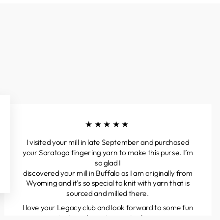
★★★★★
I visited your mill in late September and purchased
your Saratoga fingering yarn to make this purse. I’m
so glad I
discovered your mill in Buffalo as I am originally from
Wyoming and it’s so special to knit with yarn that is
sourced and milled there.
I love your Legacy club and look forward to some fun
projects and great yarns to discover.