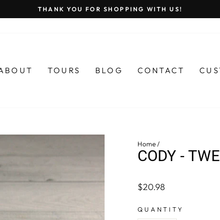
THANK YOU FOR SHOPPING WITH US!
Pause
slideshow
ABOUT
TOURS
BLOG
CONTACT
CUS
Home
/
CODY - TW
Regular
$20.98
price
QUANTITY