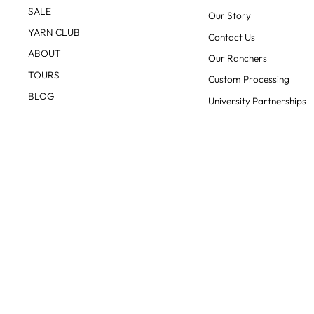
SALE
Our Story
YARN CLUB
Contact Us
ABOUT
Our Ranchers
TOURS
Custom Processing
BLOG
University Partnerships