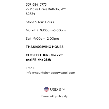
307-684-5775
22 Plains Drive Buffalo, WY
82834
Store & Tour Hours:
Mon-Fri : 9:00am-5:00pm
Sat : 9:00am-2:00pm
THANKSGIVING HOURS
CLOSED THURS the 27th
and FRI the 28th
Email:
info@mountainmeadowwool.com
CURRENCY
USD $
Powered by Shopify