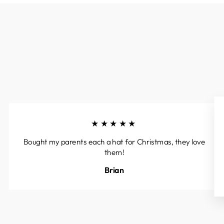
★★★★★
Bought my parents each a hat for Christmas, they love
them!
Brian