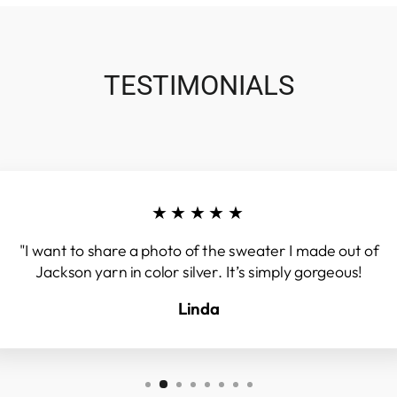
TESTIMONIALS
★★★★★
"I want to share a photo of the sweater I made out of
Jackson yarn in color silver. It’s simply gorgeous!
Linda