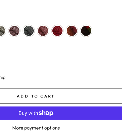
hip
ADD TO CART
More payment options