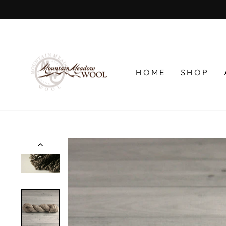
Skip
to
content
HOME
SHOP