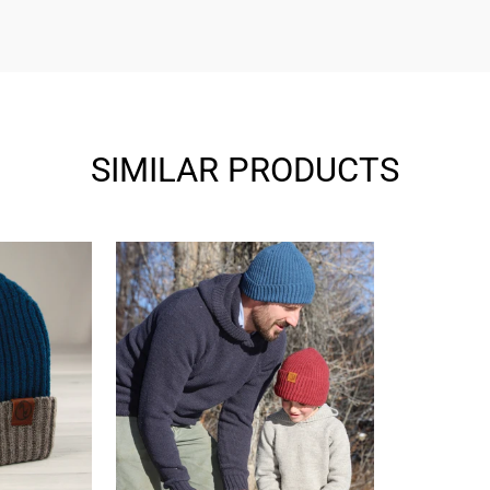
SIMILAR PRODUCTS