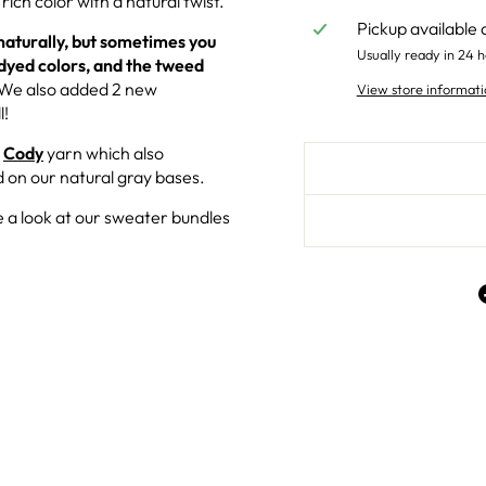
rich color with a natural twist.
Pickup available 
urally, but sometimes you
Usually ready in 24 h
dyed colors, and the tweed
 We also added 2 new
View store informati
l!
r
Cody
yarn which also
 on our natural gray bases.
 a look at our sweater bundles