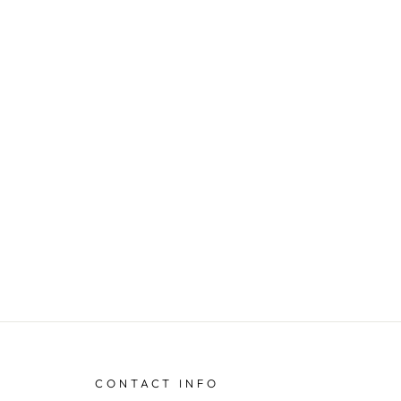
CONTACT INFO