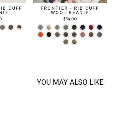
RIB CUFF
FRONTIER - RIB CUFF
NIE
WOOL BEANIE
0
$54.00
YOU MAY ALSO LIKE