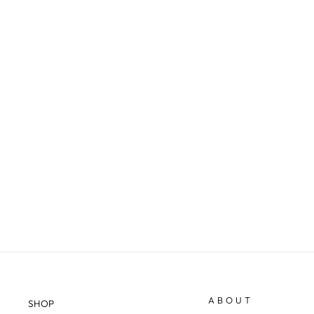
CODY - TWEED
$20.98
ABOUT
SHOP