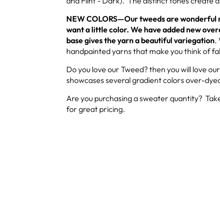
and Flint - Dark). The distinct tones create a 
NEW COLORS—Our tweeds are wonderful nat
want a little color. We have added new over
base gives the yarn a beautiful variegation
.
handpainted yarns that make you think of fal
Do you love our Tweed? then you will love ou
showcases several gradient colors over-dyed
Are you purchasing a sweater quantity? Take
for great pricing.