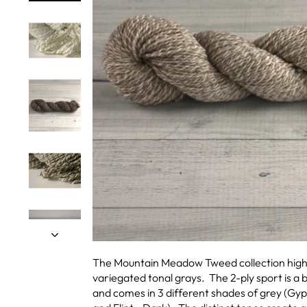
The Mountain Meadow Tweed collection highli
variegated tonal grays. The 2-ply sport is a b
and comes in 3 different shades of grey (Gyp