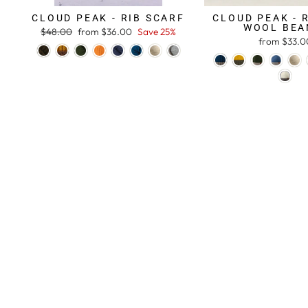
CLOUD PEAK - RIB SCARF
CLOUD PEAK - 
WOOL BEA
Regular
$48.00
Sale
from $36.00
Save 25%
from $33.0
price
price