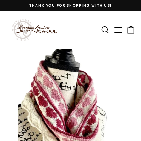
Skip
THANK YOU FOR SHOPPING WITH US!
to
Pause
content
slideshow
SEARCH
SITE
C