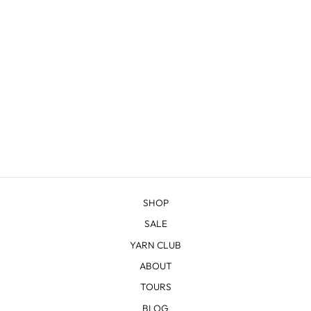
WARM HEART
COWL KNITTING
KIT
from $42.00
SHOP
SALE
YARN CLUB
ABOUT
TOURS
BLOG