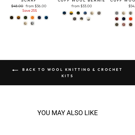
SCARF
CUFF WOOL BEANIE
CUFF WOO
Regular
$48.00
Sale
from $36.00
from $33.00
$54
price
Save 25%
price
BACK TO WOOL KNITTING & CROCHET
KITS
YOU MAY ALSO LIKE