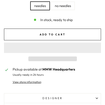
needles
no needles
In stock, ready to ship
ADD TO CART
Pickup available at
MMW Headquarters
Usually ready in 24 hours
View store information
DESIGNER