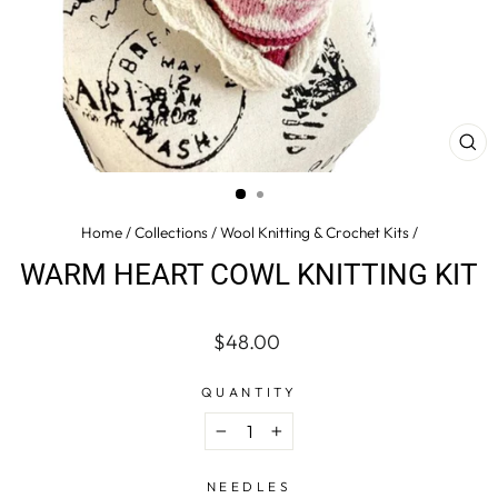
CL
(ES
Home
/
Collections
/
Wool Knitting & Crochet Kits
/
WARM HEART COWL KNITTING KIT
Regular
$48.00
price
QUANTITY
−
+
NEEDLES