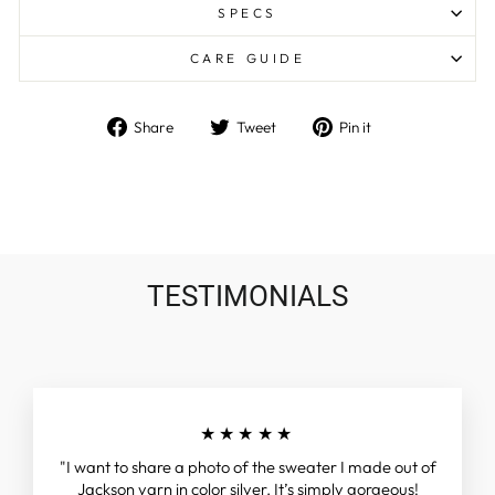
SPECS
CARE GUIDE
Share
Tweet
Pin
Share
Tweet
Pin it
on
on
on
Facebook
Twitter
Pinterest
TESTIMONIALS
★★★★★
"I want to share a photo of the sweater I made out of
Jackson yarn in color silver. It’s simply gorgeous!