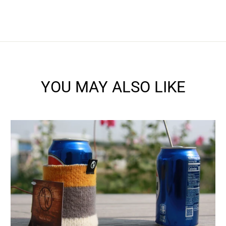
YOU MAY ALSO LIKE