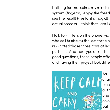
Knitting for me, calms my mind an
system (fingers), I enjoy the fre
see the result! Presto, it’s magic!!
actual process. I think that I am li
I talk to knitters on the phone, vi
who call to discuss the last thre
re-knitted those three rows at lea
pattern. Another type of knitter r
good questions, these people often
and having their project look diff
As I
chan
plan
all 
one 
colo
patt