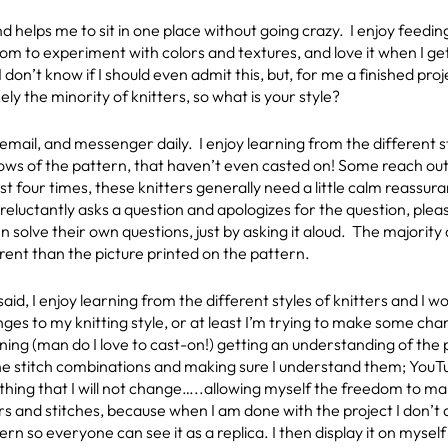
d helps me to sit in one place without going crazy. I enjoy feedi
edom to experiment with colors and textures, and love it when I 
 I don’t know if I should even admit this, but, for me a finished pro
kely the minority of knitters, so what is your style?
a email, and messenger daily. I enjoy learning from the different 
e rows of the pattern, that haven’t even casted on! Some reach ou
st four times, these knitters generally need a little calm reassu
eluctantly asks a question and apologizes for the question, pleas
 solve their own questions, just by asking it aloud. The majority
erent than the picture printed on the pattern.
 said, I enjoy learning from the different styles of knitters and I
ges to my knitting style, or at least I’m trying to make some ch
ning (man do I love to cast-on!) getting an understanding of the p
the stitch combinations and making sure I understand them; YouTub
thing that I will not change…..allowing myself the freedom to 
rs and stitches, because when I am done with the project I don’t di
ern so everyone can see it as a replica. I then display it on myse