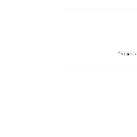
This site 