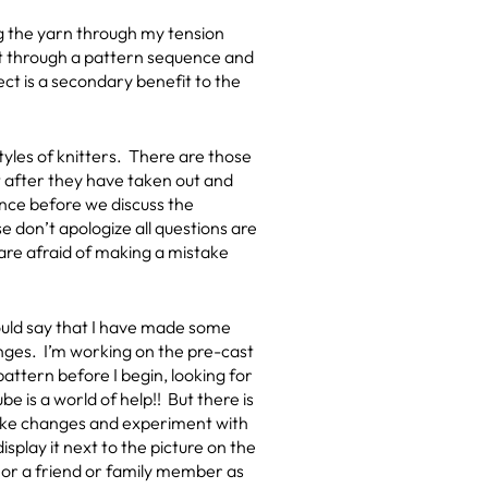
ng the yarn through my tension
get through a pattern sequence and
ject is a secondary benefit to the
styles of knitters. There are those
t after they have taken out and
rance before we discuss the
e don’t apologize all questions are
 are afraid of making a mistake
 would say that I have made some
anges. I’m working on the pre-cast
attern before I begin, looking for
e is a world of help!! But there is
make changes and experiment with
splay it next to the picture on the
lf or a friend or family member as