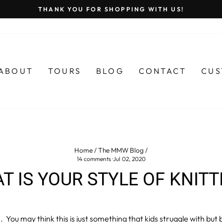
THANK YOU FOR SHOPPING WITH US!
Pause
slideshow
ABOUT
TOURS
BLOG
CONTACT
CUS
Home
/
The MMW Blog
/
14 comments
·
Jul 02, 2020
T IS YOUR STYLE OF KNITT
. You may think this is just something that kids struggle with but b