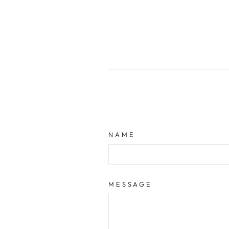
NAME
MESSAGE