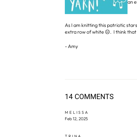
an e
As I am knitting this patriotic s
extra row of white ☹. I think that 
- Amy
14 COMMENTS
MELISSA
Feb 12, 2025
TRINA