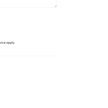
vice
apply.