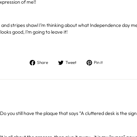
xpression of me!!
tars and stripes shawl I’m thinking about what Independence day m
looks good, I’m going to leave it!
Share
Tweet
Pin
Share
Tweet
Pin it
on
on
on
Facebook
Twitter
Pinterest
Do you still have the plaque that says “A cluttered desk is the sign