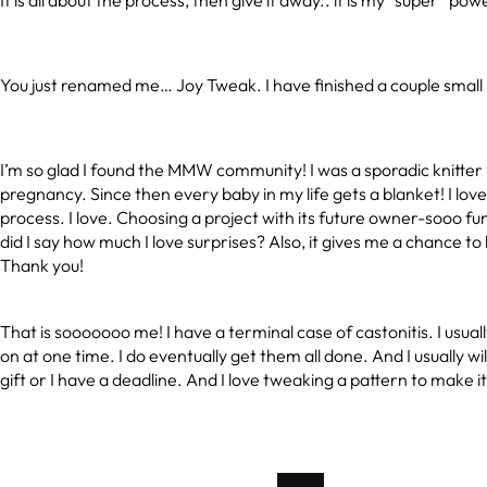
It is all about the process, then give it away.. it is my “super” pow
You just renamed me… Joy Tweak. I have finished a couple small 
I’m so glad I found the MMW community! I was a sporadic knitter u
pregnancy. Since then every baby in my life gets a blanket! I lov
process. I love. Choosing a project with its future owner-sooo fun!
did I say how much I love surprises? Also, it gives me a chance to
Thank you!
That is sooooooo me! I have a terminal case of castonitis. I usuall
on at one time. I do eventually get them all done. And I usually will 
gift or I have a deadline. And I love tweaking a pattern to make 