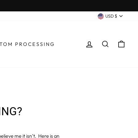
CURRENC
USD $
LOG IN
SEARCH
CA
TOM PROCESSING
ING?
elieve me it isn’t. Here is an