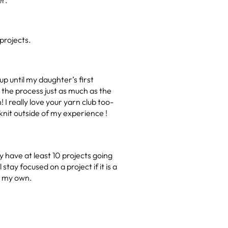
er.
projects.
p until my daughter’s first
e the process just as much as the
 I really love your yarn club too-
 knit outside of my experience !
y have at least 10 projects going
stay focused on a project if it is a
it my own.