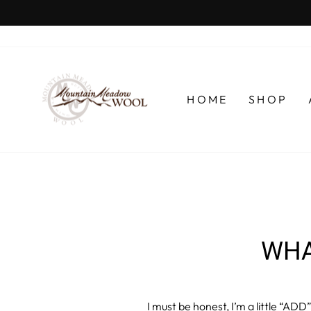
Skip
to
content
HOME
SHOP
WHA
I must be honest, I’m a little “ADD”