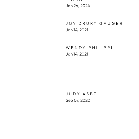
Jan 26, 2024
JOY DRURY GAUGER
Jan 14, 2021
WENDY PHILIPPI
Jan 14, 2021
JUDY ASBELL
Sep 07, 2020