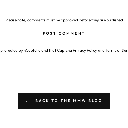
Please note, comments must be approved before they are published
POST COMMENT
is protected by hCaptcha and the hCaptcha
Privacy Policy
and
Terms of Ser
BACK TO THE MMW BLOG