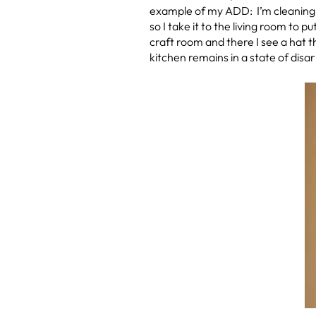
example of my ADD: I’m cleaning m
so I take it to the living room to p
craft room and there I see a hat t
kitchen remains in a state of disar