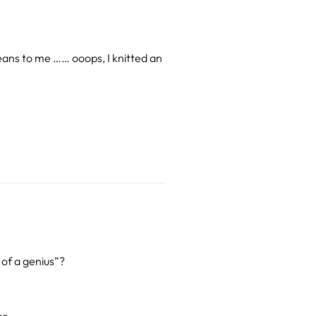
eans to me …… ooops, I knitted an
 of a genius”?