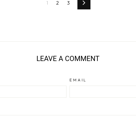
1
2
3
Next
LEAVE A COMMENT
EMAIL