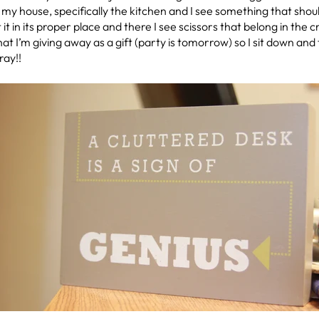
y house, specifically the kitchen and I see something that should
ut it in its proper place and there I see scissors that belong in the
hat I’m giving away as a gift (party is tomorrow) so I sit down and
ray!!