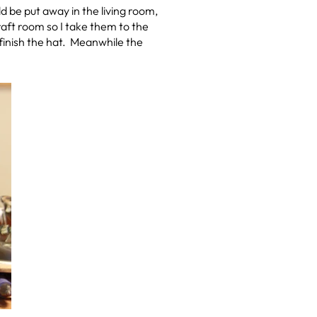
 be put away in the living room,
 craft room so I take them to the
 finish the hat. Meanwhile the