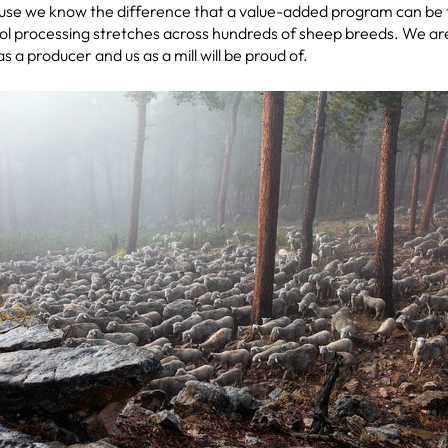
cause we know the difference that a value-added program can be 
l processing stretches across hundreds of sheep breeds. We are 
s a producer and us as a mill will be proud of.