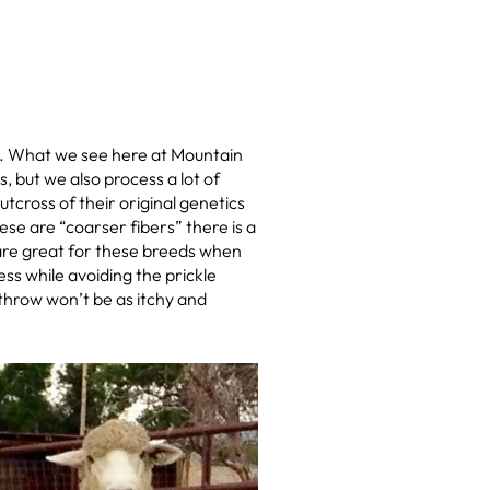
p. What we see here at Mountain
 but we also process a lot of
cross of their original genetics
ese are “coarser fibers” there is a
 are great for these breeds when
ss while avoiding the prickle
 throw won’t be as itchy and