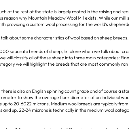
 of the rest of the state is largely rooted in the raising and re
s reason why Mountain Meadow Wool Mill exists. While our mill is
with providing a custom wool processing for the world’s shepherd
ll talk about some characteristics of wool based on sheep breeds.
 1,000 separate breeds of sheep, let alone when we talk about cros
we will classify all of these sheep into three main categories: F
ategory we will highlight the breeds that are most commonly ran 
there is also an English spinning count grade and of course a st
crometer to show the average fiber diameter of an individual wool
ns up to 20.6022 microns. Medium wool breeds are typically fro
s and up. 22-24 microns is technically in the medium wool category