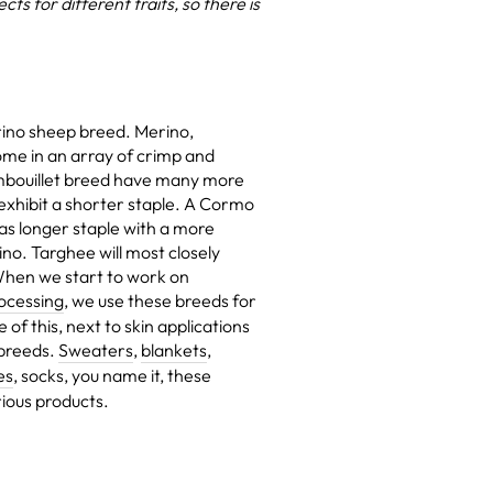
s for different traits, so there is
ino sheep breed. Merino,
ome in an array of crimp and
mbouillet breed have many more
 exhibit a shorter staple. A Cormo
as longer staple with a more
ino. Targhee will most closely
 When we start to work on
ocessing
, we use these breeds for
of this, next to skin applications
 breeds.
Sweaters
,
blankets
,
es
, socks, you name it, these
ious products.