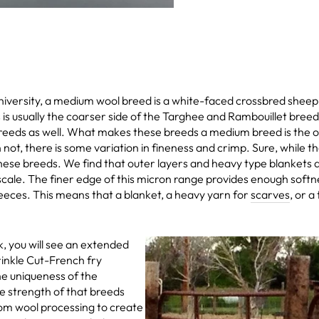
iversity, a medium wool breed is a white-faced crossbred shee
usually the coarser side of the Targhee and Rambouillet breeds,
eds as well. What makes these breeds a medium breed is the out
not, there is some variation in fineness and crimp. Sure, while th
r these breeds. We find that outer layers and heavy type blankets
ale. The finer edge of this micron range provides enough softne
eeces. This means that a blanket, a heavy yarn for
scarves
, or a
, you will see an extended
rinkle Cut-French fry
he uniqueness of the
he strength of that breeds
tom wool processing to create