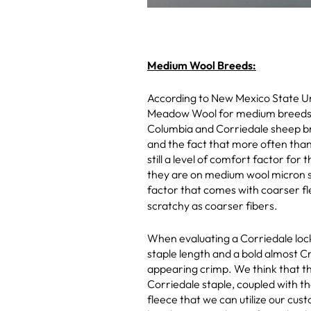
Medium Wool Breeds:
According to New Mexico State Un
Meadow Wool for medium breeds is 
Columbia and Corriedale sheep bre
and the fact that more often than 
still a level of comfort factor fo
they are on medium wool micron sc
factor that comes with coarser fl
scratchy as coarser fibers.
When evaluating a Corriedale lock
staple length and a bold almost C
appearing crimp. We think that t
Corriedale staple, coupled with t
fleece that we can utilize our cus