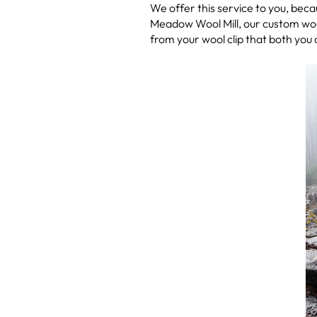
We offer this service to you, be
Meadow Wool Mill, our custom woo
from your wool clip that both you a