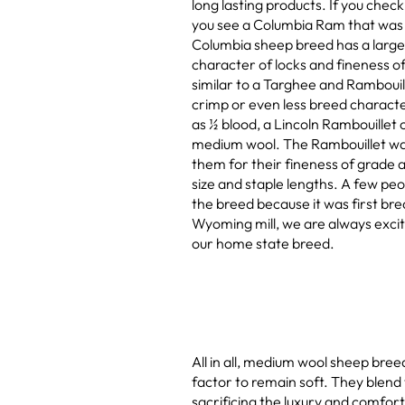
long lasting products. If you check
you see a Columbia Ram that was r
Columbia sheep breed has a large d
character of locks and fineness 
similar to a Targhee and Rambouill
crimp or even less breed characte
as ½ blood, a Lincoln Rambouillet 
medium wool. The Rambouillet was
them for their fineness of grade a
size and staple lengths. A few peopl
the breed because it was first bre
Wyoming mill, we are always exci
our home state breed.
All in all, medium wool sheep bree
factor to remain soft. They blend 
sacrificing the luxury and comfort