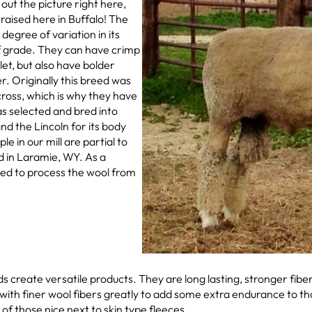
 out the picture right here,
aised here in Buffalo! The
egree of variation in its
of grade. They can have crimp
et, but also have bolder
r. Originally this breed was
cross, which is why they have
 selected and bred into
nd the Lincoln for its body
e in our mill are partial to
d in Laramie, WY. As a
ted to process the wool from
ds create versatile products. They are long lasting, stronger fibe
with finer wool fibers greatly to add some extra endurance to th
 of those nice next to skin type fleeces.