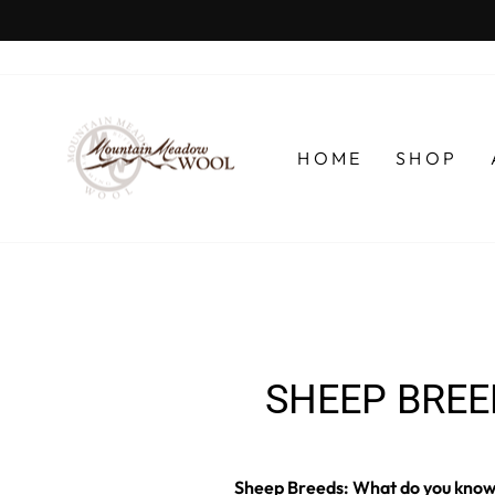
Skip
to
content
HOME
SHOP
SHEEP BREE
Sheep Breeds: What do you know