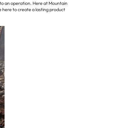
to an operation. Here at Mountain
here to create a lasting product