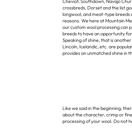
Cheviot, Southdown, Navajo Churr
crossbreds, Dorset and the list g
longwool, and meat-type breeds 
reasons. We here at Mountain M
our custom wool processing can pr
breeds to have an opportunity for 
Speaking of shine, that is another
Lincoln, Icelandic, etc. are popula
provides an unmatched shine in th
Like we said in the beginning, the
about the character, crimp or fine
processing of your wool. Do not h