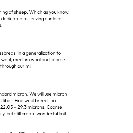
aring of sheep. Which as you know,
 dedicated to serving our local
s.
sbreds! In a generalization to
ine wool, medium wool and coarse
through our mill.
andard micron. We will use micron
 fiber. Fine wool breeds are
m 22.05 – 29.3 microns. Coarse
, but still create wonderful knit