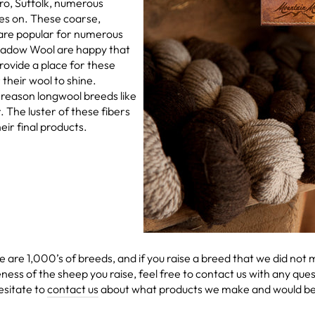
o, Suffolk, numerous
oes on. These coarse,
are popular for numerous
eadow Wool are happy that
ovide a place for these
their wool to shine.
 reason longwool breeds like
r. The luster of these fibers
eir final products.
re are 1,000’s of breeds, and if you raise a breed that we did not
ness of the sheep you raise, feel free to contact us with any qu
esitate to
contact us
about what products we make and would best 