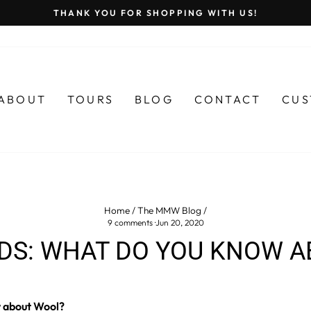
THANK YOU FOR SHOPPING WITH US!
Pause
slideshow
ABOUT
TOURS
BLOG
CONTACT
CUS
Home
/
The MMW Blog
/
9 comments
·
Jun 20, 2020
DS: WHAT DO YOU KNOW 
 about Wool?