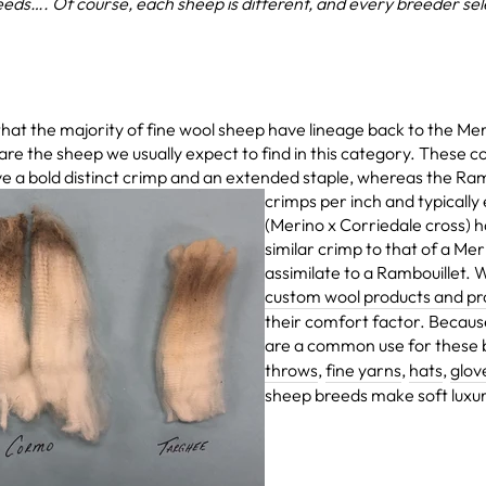
eds…. Of course, each sheep is different, and every breeder select
 the majority of fine wool sheep have lineage back to the Mer
e the sheep we usually expect to find in this category. These c
e a bold distinct crimp and an
extended staple, whereas the Ra
crimps per inch and typically
(Merino x Corriedale cross) h
similar crimp to that of a Mer
assimilate to a Rambouillet.
custom wool products and pr
their comfort factor. Because 
are a common use for these
throws
,
fine yarns
,
hats
,
glov
sheep breeds make soft luxur