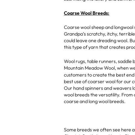
Coarse Wool Breeds:
Coarse wool sheep and longwool s
Grandpa’s scratchy, itchy, terrib
could leave one dreading wool. Bu
this type of yarn that creates prod
Wool rugs, table runners, saddle b
Mountain Meadow Wool, when we 
customers to create the best end
best use of coarser wool for our 
Our hand spinners and weavers lo
wool breeds the versatility. From 
coarse and long wool breeds.
Some breeds we often see here at