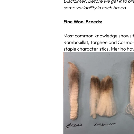
Disclaimer: Before we get into bre
some variability in each breed.
Fine Wool Breeds:
Most common knowledge shows that
Rambouillet, Targhee and Cormo ar
staple characteristics. Merino hav