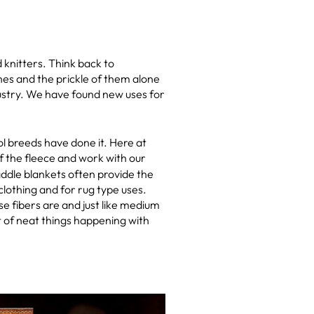
knitters. Think back to
hes and the prickle of them alone
dustry. We have found new uses for
ol breeds have done it. Here at
of the fleece and work with our
ddle blankets often provide the
lothing and for rug type uses.
 fibers are and just like medium
ot of neat things happening with