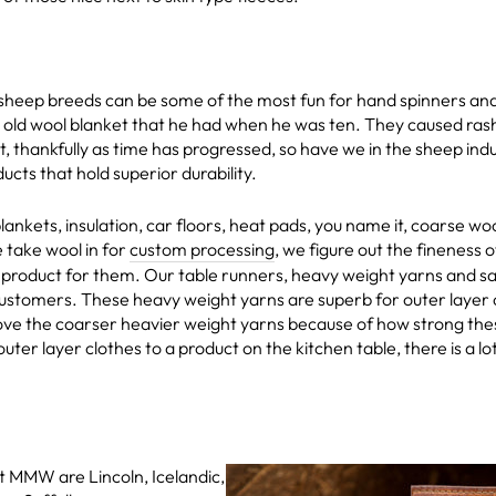
heep breeds can be some of the most fun for hand spinners and 
le old wool blanket that he had when he was ten. They caused ras
t, thankfully as time has progressed, so have we in the sheep in
ucts that hold superior durability.
lankets, insulation, car floors, heat pads, you name it, coarse wo
take wool in for
custom processing
, we figure out the fineness 
 product for them. Our table runners, heavy weight yarns and sa
customers. These heavy weight yarns are superb for outer layer c
ve the coarser heavier weight yarns because of how strong these
outer layer clothes to a product on the kitchen table, there is a l
 MMW are Lincoln, Icelandic,