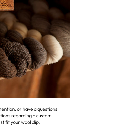
 mention, or have a questions
estions regarding a custom
fit your wool clip.