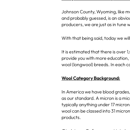
Johnson County, Wyoming, like much
and probably guessed, is an obviou
producers, we are just as in tune 
With that being said, today we wi
It is estimated that there is over
provide you with more education, 
wool (longwool) breeds. In each c
Wool Category Background:
In America we have blood grades, 
as our standard. A micron is a mi
typically anything under 17 micro
wool can be classed into 31 micron
products.