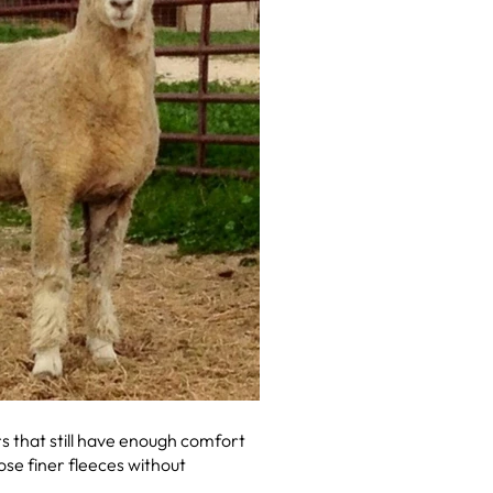
rs that still have enough comfort
ose finer fleeces without