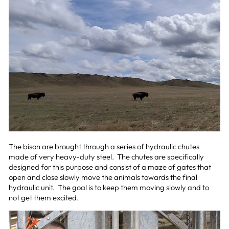
The bison are brought through a series of hydraulic chutes
made of very heavy-duty steel. The chutes are specifically
designed for this purpose and consist of a maze of gates that
open and close slowly move the animals towards the final
hydraulic unit. The goal is to keep them moving slowly and to
not get them excited.