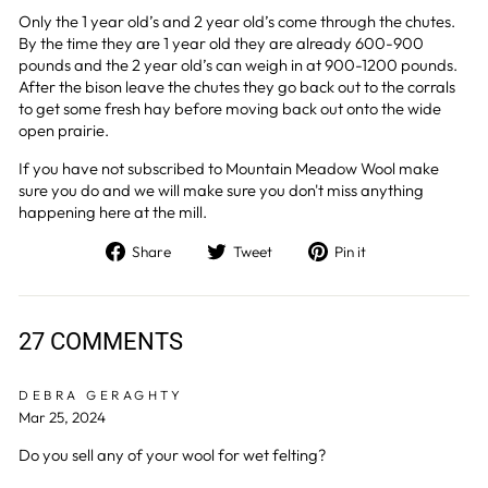
Only the 1 year old’s and 2 year old’s come through the chutes.
By the time they are 1 year old they are already 600-900
pounds and the 2 year old’s can weigh in at 900-1200 pounds.
After the bison leave the chutes they go back out to the corrals
to get some fresh hay before moving back out onto the wide
open prairie.
If you have not subscribed to Mountain Meadow Wool make
sure you do and we will make sure you don't miss anything
happening here at the mill.
Share
Tweet
Pin
Share
Tweet
Pin it
on
on
on
Facebook
Twitter
Pinterest
27 COMMENTS
DEBRA GERAGHTY
Mar 25, 2024
Do you sell any of your wool for wet felting?