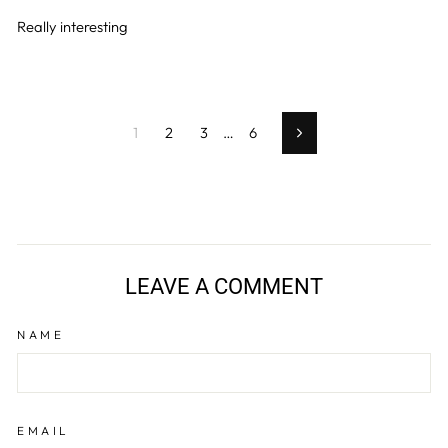
Really interesting
1
2
3
…
6
Next
LEAVE A COMMENT
NAME
EMAIL