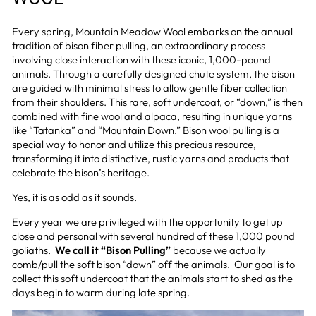
Every spring, Mountain Meadow Wool embarks on the annual
tradition of bison
fiber
pulling, an extraordinary process
involving close interaction with these iconic, 1,000-pound
animals. Through a carefully designed chute system, the bison
are guided with minimal stress to allow gentle fiber collection
from their shoulders. This rare, soft undercoat, or “down,” is then
combined with fine wool and alpaca, resulting in unique yarns
like “Tatanka” and “Mountain Down.” Bison wool pulling is a
special way to honor and utilize this precious resource,
transforming it into distinctive, rustic yarns and products that
celebrate the bison’s heritage.
Yes, it is as odd as it sounds.
Every year we are privileged with the opportunity to get up
close and personal with several hundred of these 1,000 pound
goliaths.
We call it “Bison Pulling”
because we actually
comb/pull the soft bison “down” off the animals. Our goal is to
collect this soft undercoat that the animals start to shed as the
days begin to warm during late spring.