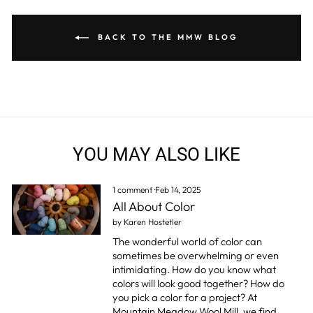
BACK TO THE MMW BLOG
YOU MAY ALSO LIKE
1 comment
·
Feb 14, 2025
All About Color
by Karen Hostetler
The wonderful world of color can
sometimes be overwhelming or even
intimidating. How do you know what
colors will look good together? How do
you pick a color for a project? At
Mountain Meadow Wool Mill, we find