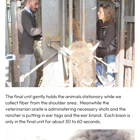
The final unit gently holds the animals stationary while we
collect fiber from the shoulder area. Meanwhile the
veterinarian onsite is administering necessary shots and the
rancher is putting in ear tags and the ear brand. Each bison is
only in the final unit for about 30 to 60 seconds.