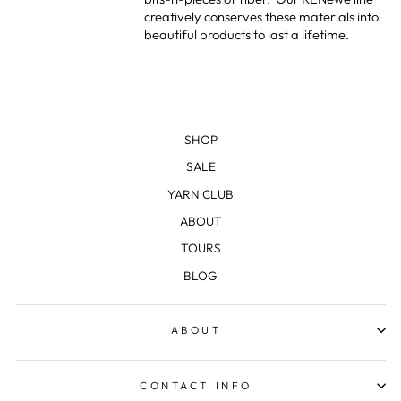
creatively conserves these materials into
beautiful products to last a lifetime.
SHOP
SALE
YARN CLUB
ABOUT
TOURS
BLOG
ABOUT
CONTACT INFO