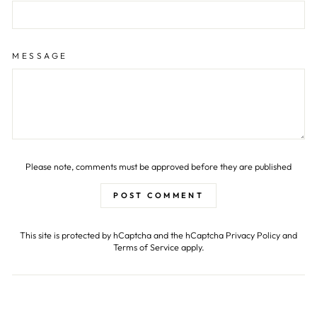
MESSAGE
Please note, comments must be approved before they are published
POST COMMENT
This site is protected by hCaptcha and the hCaptcha
Privacy Policy
and
Terms of Service
apply.