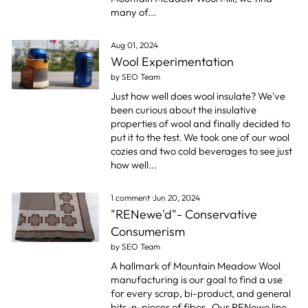
many of...
Aug 01, 2024
Wool Experimentation
by SEO Team
Just how well does wool insulate? We've
been curious about the insulative
properties of wool and finally decided to
put it to the test. We took one of our wool
cozies and two cold beverages to see just
how well...
1 comment
·
Jun 20, 2024
"RENewe'd"- Conservative
Consumerism
by SEO Team
A hallmark of Mountain Meadow Wool
manufacturing is our goal to find a use
for every scrap, bi-product, and general
bits-n-pieces of fiber.
Our RENewe line