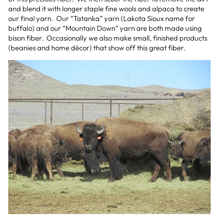
and blend it with longer staple fine wools and alpaca to create
our final yarn. Our “Tatanka” yarn (Lakota Sioux name for
buffalo) and our “Mountain Down” yarn are both made using
bison fiber. Occasionally we also make small, finished products
(beanies and home décor) that show off this great fiber.