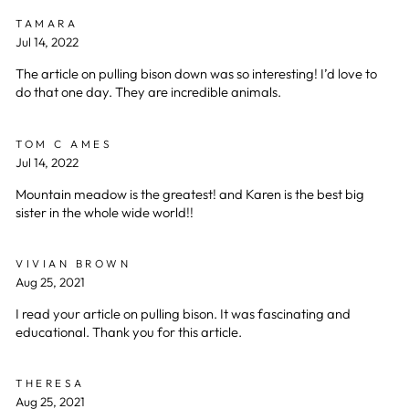
TAMARA
Jul 14, 2022
The article on pulling bison down was so interesting! I’d love to
do that one day. They are incredible animals.
TOM C AMES
Jul 14, 2022
Mountain meadow is the greatest! and Karen is the best big
sister in the whole wide world!!
VIVIAN BROWN
Aug 25, 2021
I read your article on pulling bison. It was fascinating and
educational. Thank you for this article.
THERESA
Aug 25, 2021