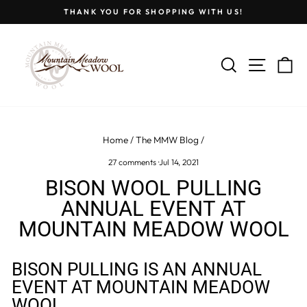
Skip
THANK YOU FOR SHOPPING WITH US!
to
Pause
content
slideshow
SEARCH
SITE
C
Home
/
The MMW Blog
/
27 comments
·
Jul 14, 2021
BISON WOOL PULLING
ANNUAL EVENT AT
MOUNTAIN MEADOW WOOL
BISON PULLING IS AN ANNUAL
EVENT AT MOUNTAIN MEADOW
WOOL