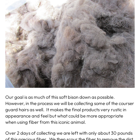
Our goal is as much of this soft bison down as possible.
However, in the process we will be collecting some of the courser
guard hairs as well. It makes the final products very rustic in
appearance and feel but what could be more appropriate
when using fiber from this iconic animal.
Over 2 days of collecting we are left with only about 30 pounds
of this precious fiber. We then scour the fiber to remove the dirt