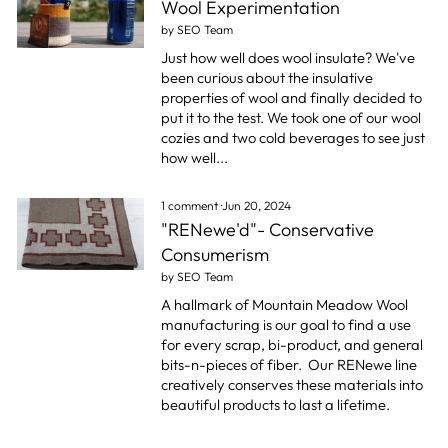
Wool Experimentation
by SEO Team
Just how well does wool insulate? We've
been curious about the insulative
properties of wool and finally decided to
put it to the test. We took one of our wool
cozies and two cold beverages to see just
how well...
1 comment
·
Jun 20, 2024
"RENewe'd"- Conservative
Consumerism
by SEO Team
A hallmark of Mountain Meadow Wool
manufacturing is our goal to find a use
for every scrap, bi-product, and general
bits-n-pieces of fiber.
Our RENewe line
creatively conserves these materials into
beautiful products to last a lifetime.