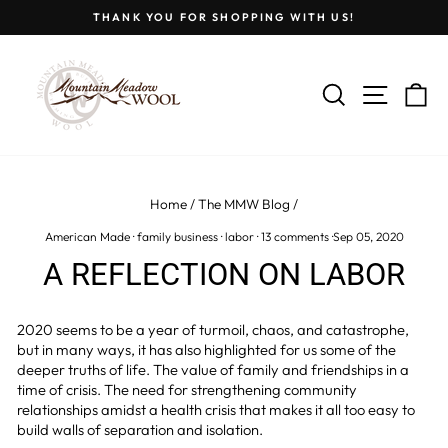
Skip
THANK YOU FOR SHOPPING WITH US!
to
Pause
content
slideshow
SEARCH
SITE
C
Home
/
The MMW Blog
/
American Made
·
family business
·
labor
·
13 comments
·
Sep 05, 2020
A REFLECTION ON LABOR
2020 seems to be a year of turmoil, chaos, and catastrophe,
but in many ways, it has also highlighted for us some of the
deeper truths of life. The value of family and friendships in a
time of crisis. The need for strengthening community
relationships amidst a health crisis that makes it all too easy to
build walls of separation and isolation.