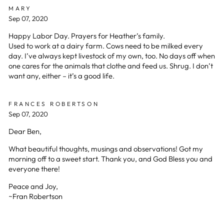
MARY
Sep 07, 2020
Happy Labor Day. Prayers for Heather’s family.
Used to work at a dairy farm. Cows need to be milked every
day. I’ve always kept livestock of my own, too. No days off when
one cares for the animals that clothe and feed us. Shrug. I don’t
want any, either – it’s a good life.
FRANCES ROBERTSON
Sep 07, 2020
Dear Ben,
What beautiful thoughts, musings and observations! Got my
morning off to a sweet start. Thank you, and God Bless you and
everyone there!
Peace and Joy,
~Fran Robertson