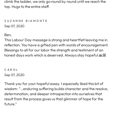
climb the ladder, we only go round by round until we reach the
top. Hugs to the entire staff.
SUZANNE BIAMONTE
Sep 07, 2020
Ben,
This Labour Day message is strong and heartfelt leaving me in
reflection. You have a gifted pen with words of encouragement.
Blessings to all for our labor the strength and testiment of an
honest days work which is deserved. Always stay hopeful 🙏🏼
CAROL
Sep 07, 2020
Thank you for your hopeful essay. I especially liked this bit of
wisdom: “…enduring suffering builds character and the resolve,
determination, and deeper introspection into ourselves that
result from the process gives us that glimmer of hope for the
future.”