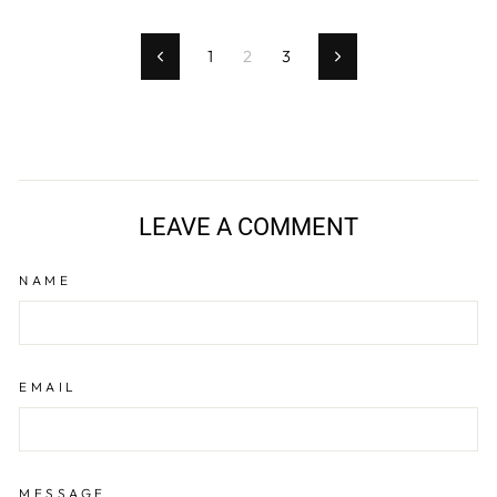
1
2
3
Previous
Next
LEAVE A COMMENT
NAME
EMAIL
MESSAGE