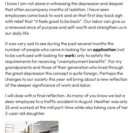
I know I am not alone in witnessing the depression and despair
that often accompany months of isolation. I have seen
employees come back to work and on that first day back sigh
with relief that “it feels good to be back”. Our labor can give us
a renewed since of purpose and self-worth and strengthen us in
our daily life.
It was very sad to see during the past several months the
number of people who came in looking for an
application
(not
to be confused with looking for
work
) only to satisfy the
requirements for receiving “unemployment benefits”. For my
grandparents and those of their generation who lived through
the great depression this concept is quite foreign. Perhaps the
changes to our society this year will bring about a new reflection
of the deeper significance of work and labor.
I will close with a final reflection. As many of you know we lost a
dear employee to a traffic accident in August. Heather was only
25 and worked at the mill part-time while also taking care of her
2-year old daughter.