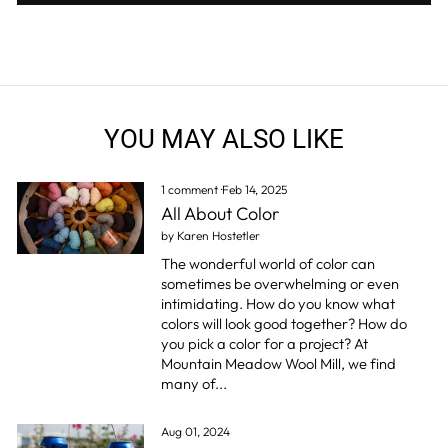
YOU MAY ALSO LIKE
1 comment
·
Feb 14, 2025
All About Color
by Karen Hostetler
The wonderful world of color can
sometimes be overwhelming or even
intimidating. How do you know what
colors will look good together? How do
you pick a color for a project? At
Mountain Meadow Wool Mill, we find
many of...
Aug 01, 2024