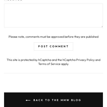
Please note, comments must be approved before they are published
POST COMMENT
This site is protected by hCaptcha and the hCaptcha
Privacy Policy
and
Terms of Service
apply.
BACK TO THE MMW BLOG