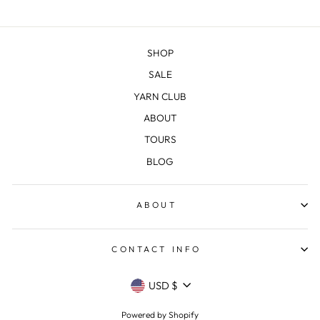
SHOP
SALE
YARN CLUB
ABOUT
TOURS
BLOG
ABOUT
CONTACT INFO
CURRENCY
USD $
Powered by Shopify