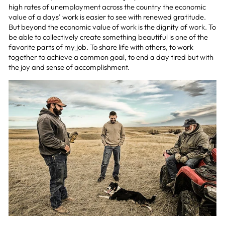
high rates of unemployment across the country the economic
value of a days’ work is easier to see with renewed gratitude.
But beyond the economic value of work is the dignity of work. To
be able to collectively create something beautiful is one of the
favorite parts of my job. To share life with others, to work
together to achieve a common goal, to end a day tired but with
the joy and sense of accomplishment.