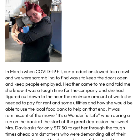
In March when COVID-19 hit, our production slowed to a crawl
and we were scrambling to find ways to keep the doors open
and keep people employed. Heather came to me and told me
she knew it was a tough time for the company and she had
figured out down to the hour the minimum amount of work she
needed to pay for rent and some utilities and how she would be
able to use the local food bank to help on that end. It was
reminiscent of the movie “It’s a Wonderful Life” when during a
run on the bank at the start of the great depression the sweet
Mrs. Davis asks for only $17.50 to get her through the tough
times ahead amidst others who were demanding all of their