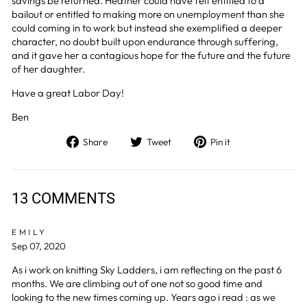
savings be returned. Heather could have felt entitled to a
bailout or entitled to making more on unemployment than she
could coming in to work but instead she exemplified a deeper
character, no doubt built upon endurance through suffering,
and it gave her a contagious hope for the future and the future
of her daughter.
Have a great Labor Day!
Ben
Share
Tweet
Pin
Share
Tweet
Pin it
on
on
on
Facebook
Twitter
Pinterest
13 COMMENTS
EMILY
Sep 07, 2020
As i work on knitting Sky Ladders, i am reflecting on the past 6
months. We are climbing out of one not so good time and
looking to the new times coming up. Years ago i read : as we