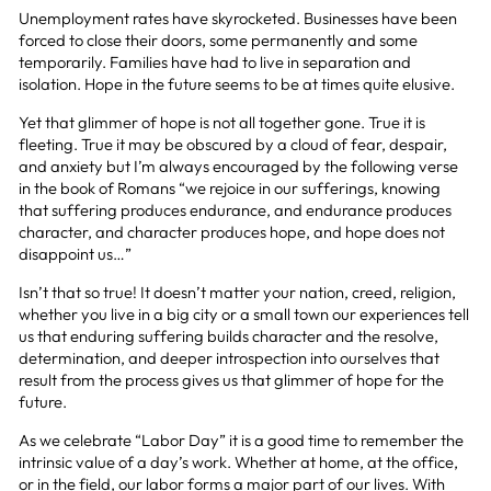
Unemployment rates have skyrocketed. Businesses have been
forced to close their doors, some permanently and some
temporarily. Families have had to live in separation and
isolation. Hope in the future seems to be at times quite elusive.
Yet that glimmer of hope is not all together gone. True it is
fleeting. True it may be obscured by a cloud of fear, despair,
and anxiety but I’m always encouraged by the following verse
in the book of Romans “we rejoice in our sufferings, knowing
that suffering produces endurance, and endurance produces
character, and character produces hope, and hope does not
disappoint us…”
Isn’t that so true! It doesn’t matter your nation, creed, religion,
whether you live in a big city or a small town our experiences tell
us that enduring suffering builds character and the resolve,
determination, and deeper introspection into ourselves that
result from the process gives us that glimmer of hope for the
future.
As we celebrate “Labor Day” it is a good time to remember the
intrinsic value of a day’s work. Whether at home, at the office,
or in the field, our labor forms a major part of our lives. With